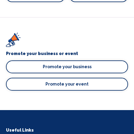
Promote your business or event
Promote your business
Promote your event
Useful Links