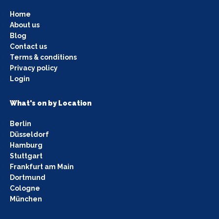
Home
About us
Blog
Contact us
Terms & conditions
Privacy policy
Login
What's on by Location
Berlin
Düsseldorf
Hamburg
Stuttgart
Frankfurt am Main
Dortmund
Cologne
München