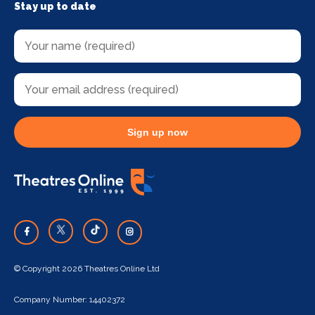
Stay up to date
Sign up now
© Copyright 2026 Theatres Online Ltd
Company Number: 14402372