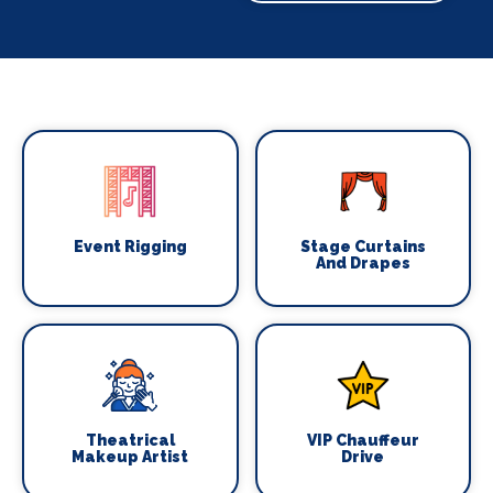
Event Rigging
Stage Curtains
And Drapes
Theatrical
VIP Chauffeur
Makeup Artist
Drive