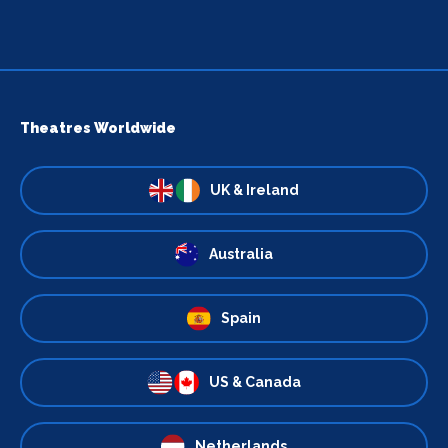
Theatres Worldwide
UK & Ireland
Australia
Spain
US & Canada
Netherlands