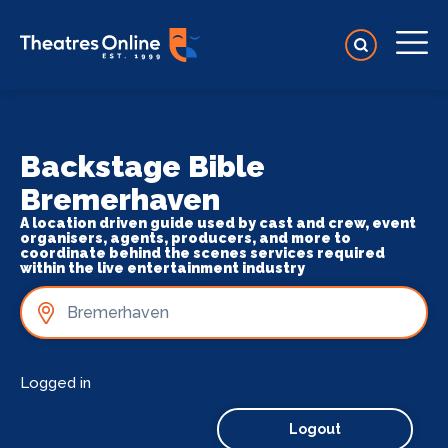
Backstage Bible
Bremerhaven
A location driven guide used by cast and crew, event
organisers, agents, producers, and more to
coordinate behind the scenes services required
within the live entertainment industry
Logged in
Logout