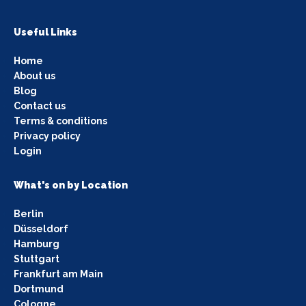
Useful Links
Home
About us
Blog
Contact us
Terms & conditions
Privacy policy
Login
What's on by Location
Berlin
Düsseldorf
Hamburg
Stuttgart
Frankfurt am Main
Dortmund
Cologne