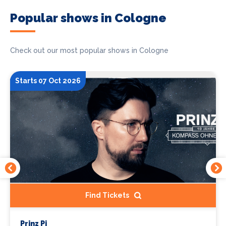
Popular shows in Cologne
Check out our most popular shows in Cologne
Starts 07 Oct 2026
Find Tickets
Prinz Pi