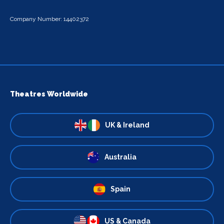
Company Number: 14402372
Theatres Worldwide
UK & Ireland
Australia
Spain
US & Canada