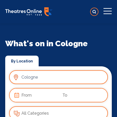
What's on in Cologne
By Location