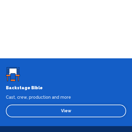
Backstage Bible
Cast, crew, production and more
View