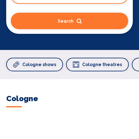
Search
Cologne shows
Cologne theatres
Cologne