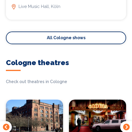
Live Music Hall, Köln
All Cologne shows
Cologne theatres
Check out theatres in Cologne