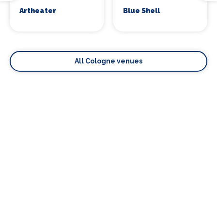
Artheater
Blue Shell
All Cologne venues