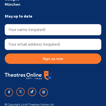
München
Stay up to date
Sign up now
© Copyright 2026 Theatres Online Ltd