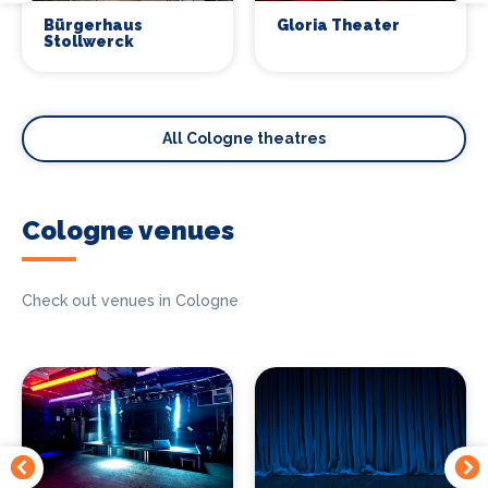
Bürgerhaus
Gloria Theater
Stollwerck
All Cologne theatres
Cologne venues
Check out venues in Cologne