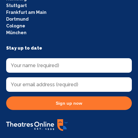
Stuttgart
Frankfurt am Main
Dortmund
Cologne
München
Stay up to date
Sign up now