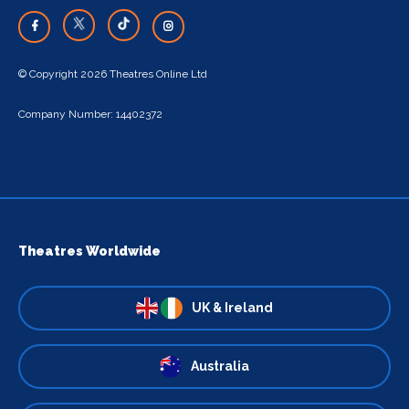
© Copyright 2026 Theatres Online Ltd
Company Number: 14402372
Theatres Worldwide
UK & Ireland
Australia