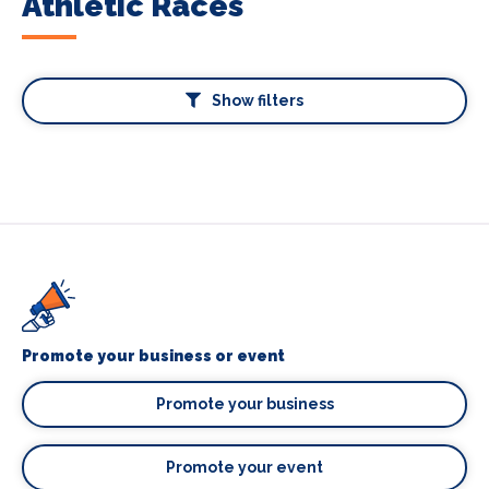
Athletic Races
Show filters
Promote your business or event
Promote your business
Promote your event