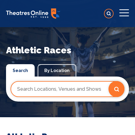
Athletic Races
Search
By Location