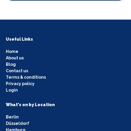
Useful Links
Home
About us
Blog
Contact us
Terms & conditions
Privacy policy
Login
What's on by Location
Berlin
Düsseldorf
Hamburg