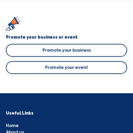
Promote your business or event
Promote your business
Promote your event
Useful Links
Home
About us