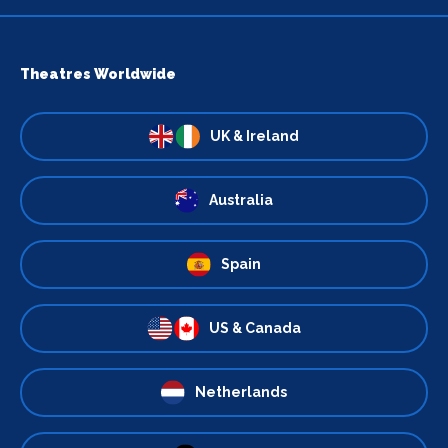
Theatres Worldwide
UK & Ireland
Australia
Spain
US & Canada
Netherlands