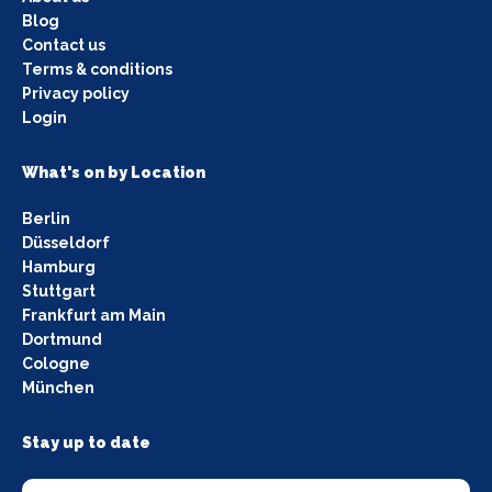
Blog
Contact us
Terms & conditions
Privacy policy
Login
What's on by Location
Berlin
Düsseldorf
Hamburg
Stuttgart
Frankfurt am Main
Dortmund
Cologne
München
Stay up to date