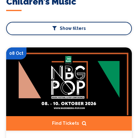
Children's Music
Show filters
08 Oct
Find Tickets