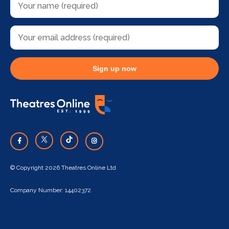
Sign up now
© Copyright 2026 Theatres Online Ltd
Company Number: 14402372