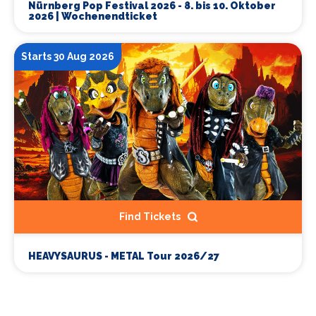
Nürnberg Pop Festival 2026 - 8. bis 10. Oktober
2026 | Wochenendticket
Starts 30 Aug 2026
Find Tickets
HEAVYSAURUS - METAL Tour 2026/27