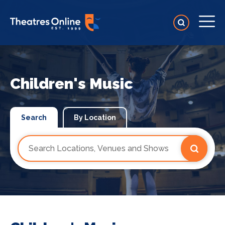
Children's Music
Search
By Location