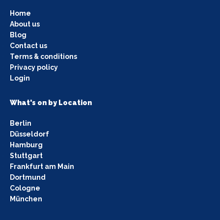
Home
About us
Blog
Contact us
Terms & conditions
Privacy policy
Login
What's on by Location
Berlin
Düsseldorf
Hamburg
Stuttgart
Frankfurt am Main
Dortmund
Cologne
München