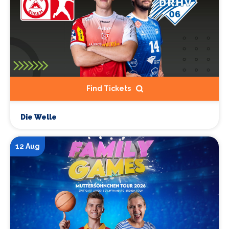
Find Tickets
Die Welle
12 Aug