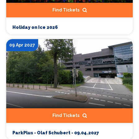
Find Tickets
Holiday on Ice 2026
09 Apr 2027
Find Tickets
ParkPlus - Olaf Schubert - 09.04.2027