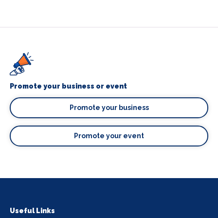
Promote your business or event
Promote your business
Promote your event
Useful Links