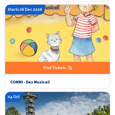
Starts 06 Dec 2026
Find Tickets
CONNI - Das Musical!
04 Oct