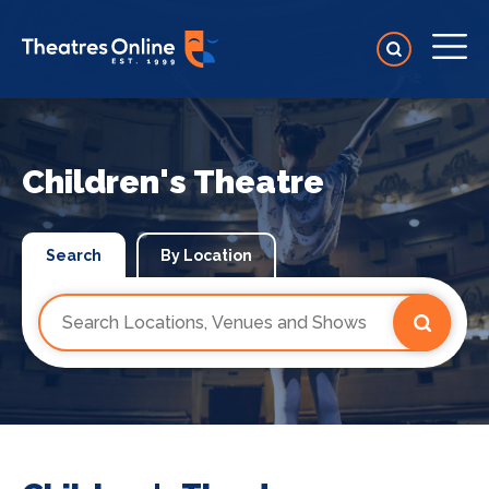
Children's Theatre
Search
By Location