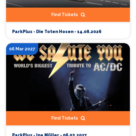
Find Tickets
ParkPlus - Die Toten Hosen - 14.08.2026
06 Mar 2027
Find Tickets
ParkPlus - Ina Müller - 06.03.2027