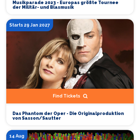
Musikparade 2023 - Europas größte Tournee
der Militär- und Blasmusik
Starts 29 Jan 2027
Find Tickets
Das Phantom der Oper - Die Originalproduktion
von Sasson/Sautter
14 Aug