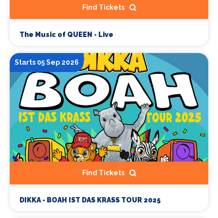
Find Tickets
The Music of QUEEN - Live
Starts 05 Sep 2026
Find Tickets
DIKKA - BOAH IST DAS KRASS TOUR 2025