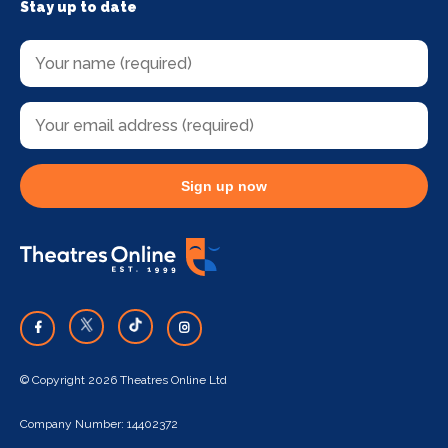
Stay up to date
Sign up now
© Copyright 2026 Theatres Online Ltd
Company Number: 14402372