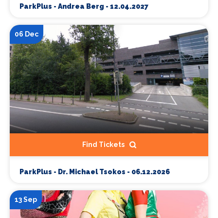
ParkPlus - Andrea Berg - 12.04.2027
06 Dec
Find Tickets
ParkPlus - Dr. Michael Tsokos - 06.12.2026
13 Sep