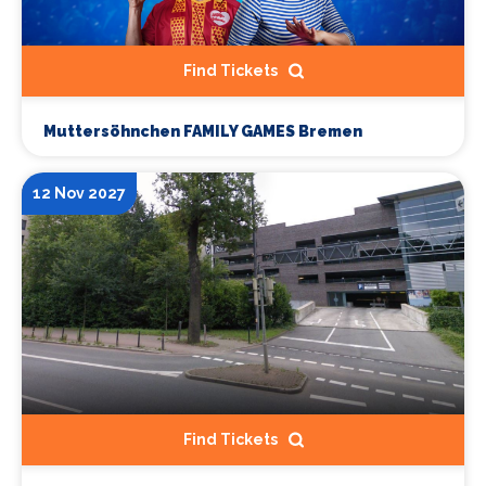
Find Tickets
Muttersöhnchen FAMILY GAMES Bremen
12 Nov 2027
Find Tickets