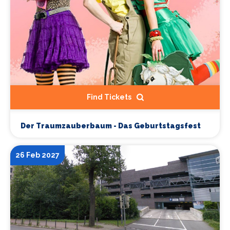
Find Tickets
Der Traumzauberbaum - Das Geburtstagsfest
26 Feb 2027