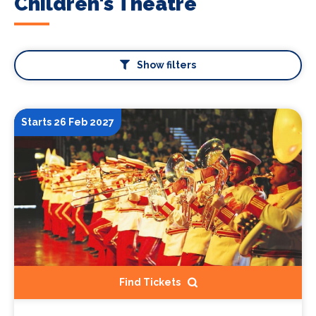
Children's Theatre
Show filters
Starts 26 Feb 2027
Find Tickets