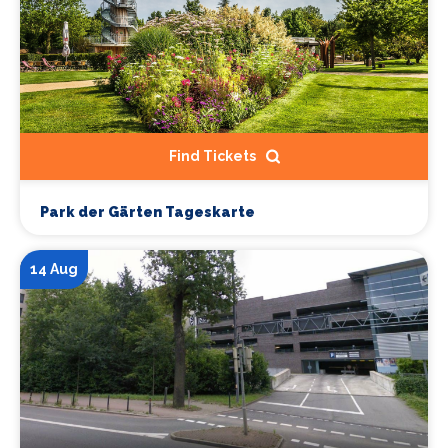
Find Tickets
Park der Gärten Tageskarte
14 Aug