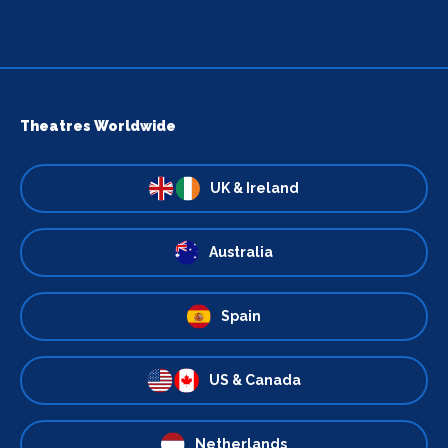
Theatres Worldwide
UK & Ireland
Australia
Spain
US & Canada
Netherlands