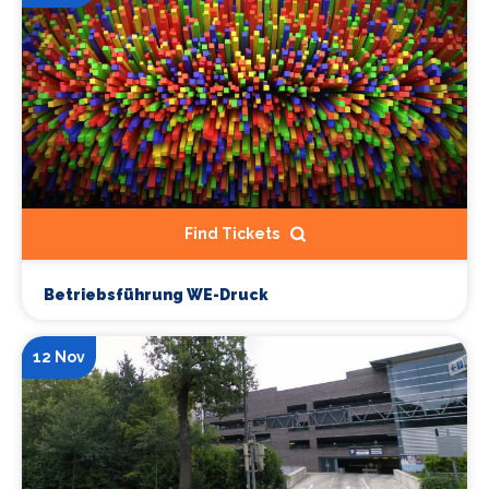
Find Tickets
Betriebsführung WE-Druck
12 Nov