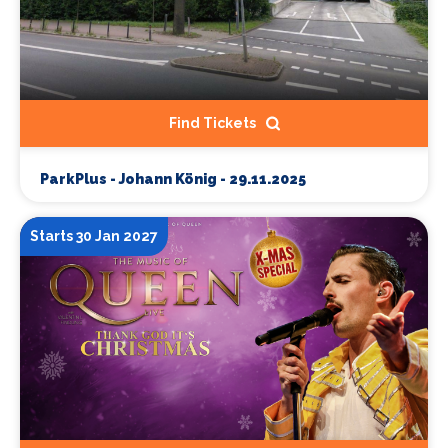
Find Tickets
ParkPlus - Johann König - 29.11.2025
Starts 30 Jan 2027