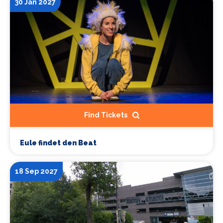
30 Jan 2027
Find Tickets
Eule findet den Beat
18 Sep 2027