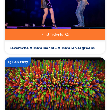
Find Tickets
Jeversche Musicalnacht - Musical-Evergreens
19 Feb 2027