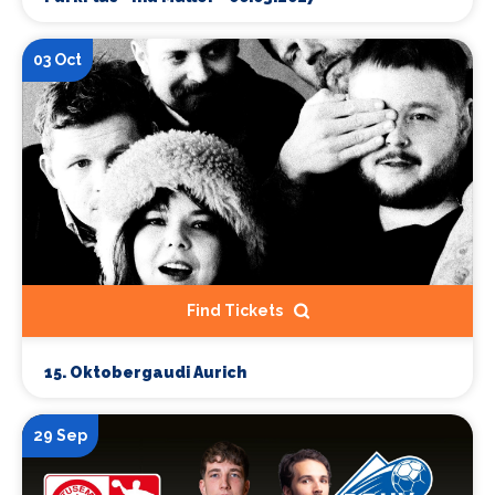
03 Oct
Find Tickets
15. Oktobergaudi Aurich
29 Sep