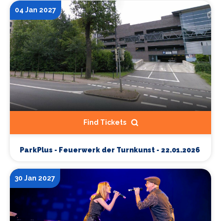
04 Jan 2027
Find Tickets
ParkPlus - Feuerwerk der Turnkunst - 22.01.2026
30 Jan 2027