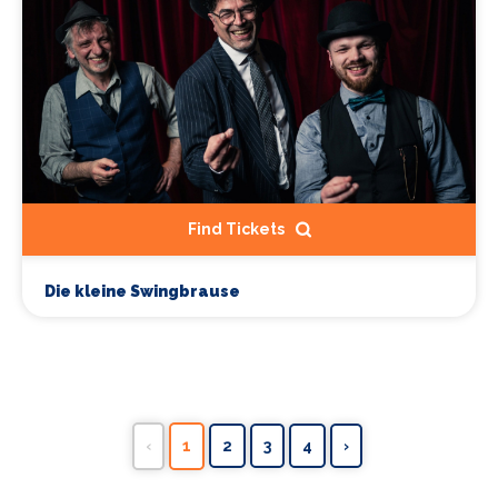
Find Tickets
Die kleine Swingbrause
‹
1
2
3
4
›