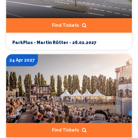
Find Tickets
ParkPlus - Martin Rütter - 26.02.2027
24 Apr 2027
Find Tickets