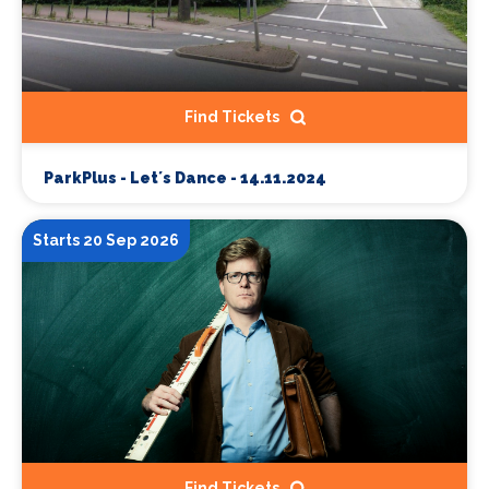
Find Tickets
ParkPlus - Let´s Dance - 14.11.2024
Starts 20 Sep 2026
Find Tickets