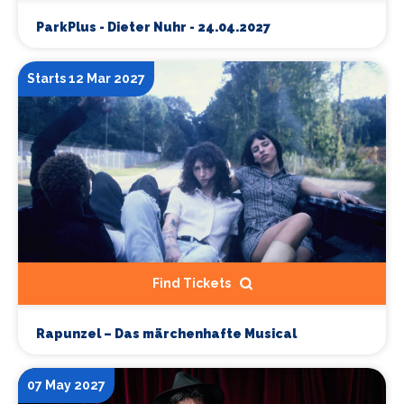
ParkPlus - Dieter Nuhr - 24.04.2027
Starts 12 Mar 2027
Find Tickets
Rapunzel – Das märchenhafte Musical
07 May 2027