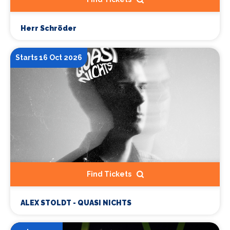
Herr Schröder
Starts 16 Oct 2026
Find Tickets
ALEX STOLDT - QUASI NICHTS