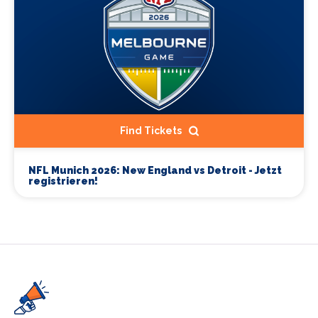
Find Tickets
NFL Munich 2026: New England vs Detroit - Jetzt
registrieren!