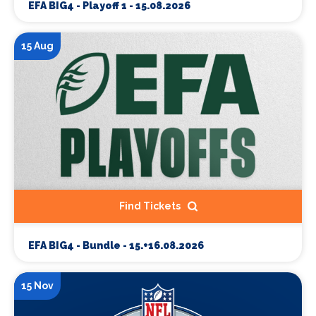
EFA BIG4 - Playoff 1 - 15.08.2026
15 Aug
Find Tickets
EFA BIG4 - Bundle - 15.+16.08.2026
15 Nov