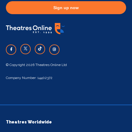
Sign up now
© Copyright 2026 Theatres Online Ltd
Company Number: 14402372
Theatres Worldwide