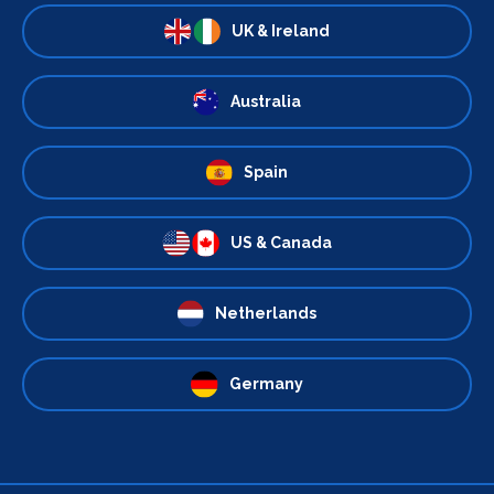
UK & Ireland
Australia
Spain
US & Canada
Netherlands
Germany