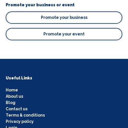
Promote your business or event
Promote your business
Promote your event
Useful Links
Home
About us
Blog
Contact us
Terms & conditions
Privacy policy
Login