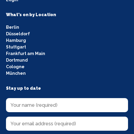
What's on by Location
Berlin
Düsseldorf
Hamburg
Stuttgart
Frankfurt am Main
Dortmund
Cologne
München
Stay up to date