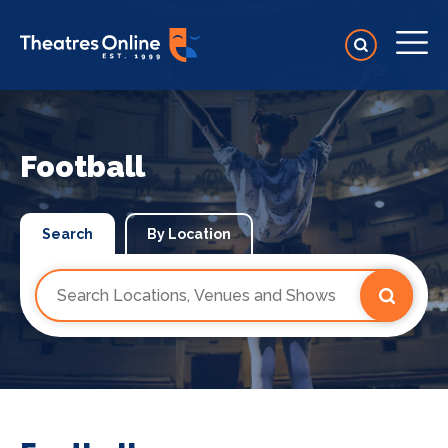
Football
Search
By Location