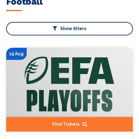
Football
Show filters
15 Aug
Find Tickets