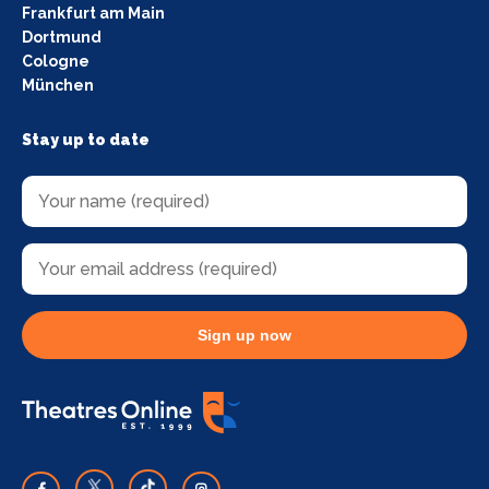
Frankfurt am Main
Dortmund
Cologne
München
Stay up to date
Sign up now