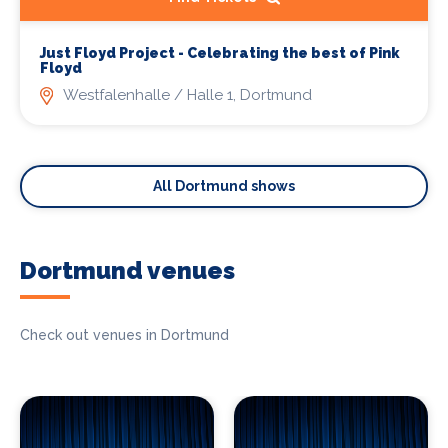
Just Floyd Project - Celebrating the best of Pink
Floyd
Westfalenhalle / Halle 1, Dortmund
All Dortmund shows
Dortmund venues
Check out venues in Dortmund