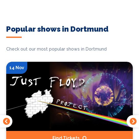
Popular shows in Dortmund
Check out our most popular shows in Dortmund
14 Nov
Find Tickets