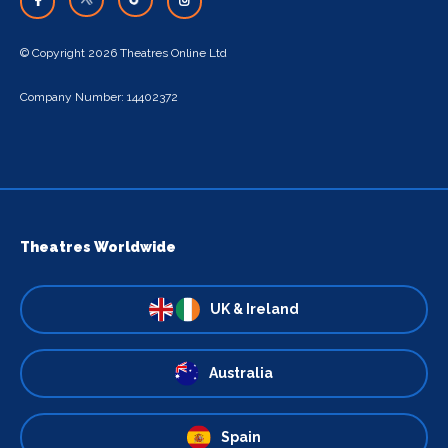
© Copyright 2026 Theatres Online Ltd
Company Number: 14402372
Theatres Worldwide
UK & Ireland
Australia
Spain