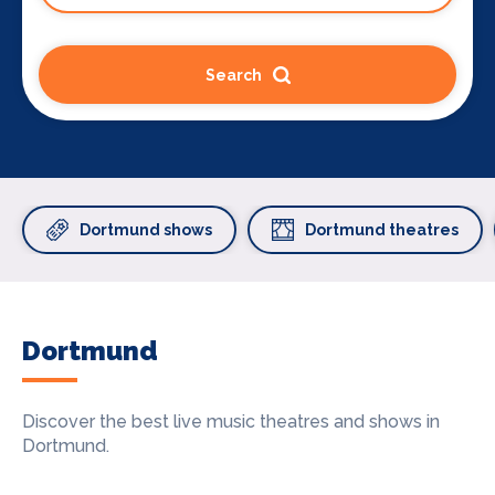
Search
Dortmund shows
Dortmund theatres
Dortmund
Discover the best live music theatres and shows in
Dortmund.