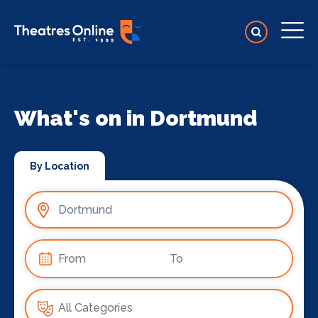
What's on in Dortmund
By Location