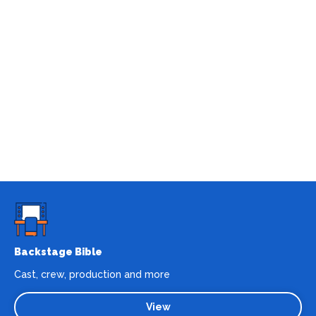
Backstage Bible
Cast, crew, production and more
View