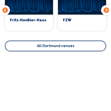
Fritz-Henßler-Haus
FZW
All Dortmund venues