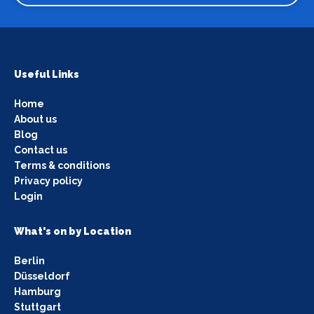
Useful Links
Home
About us
Blog
Contact us
Terms & conditions
Privacy policy
Login
What's on by Location
Berlin
Düsseldorf
Hamburg
Stuttgart