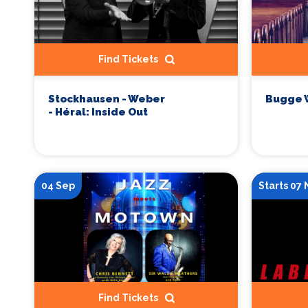
Find Tickets
Stockhausen - Weber
Bugge 
- Héral: Inside Out
04 Sep
Starts 07
Find Tickets