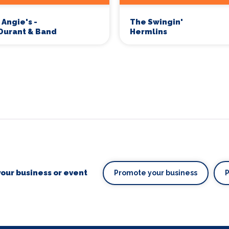
 Angie's -
The Swingin'
Durant & Band
Hermlins
our business or event
Promote your business