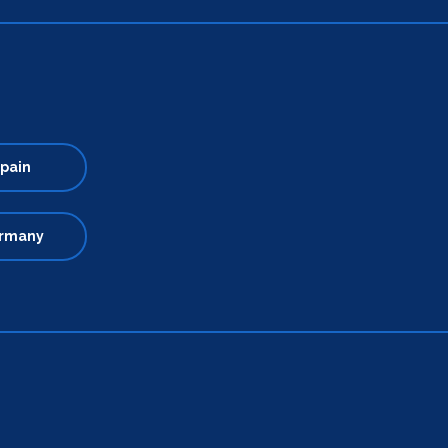
pain
rmany