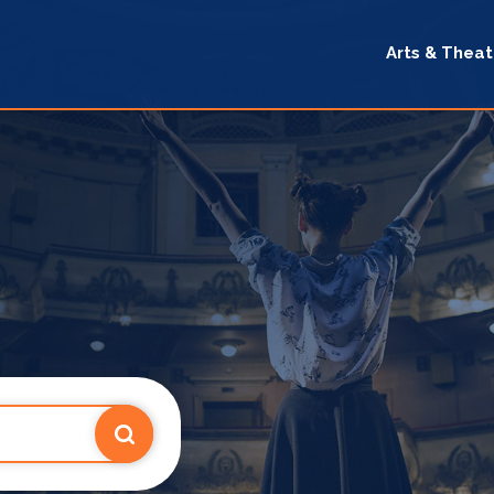
Arts & Theat