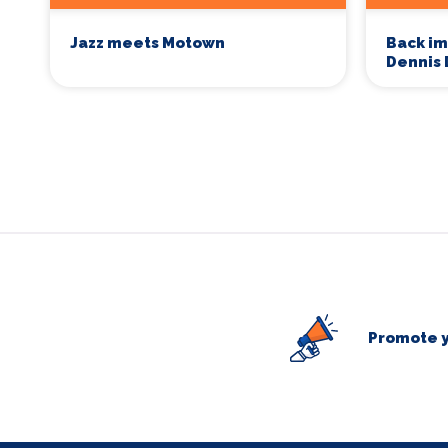
Jazz meets Motown
Back im
Dennis 
Promote y