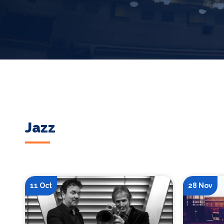
Jazz
11 Oct
28 Nov