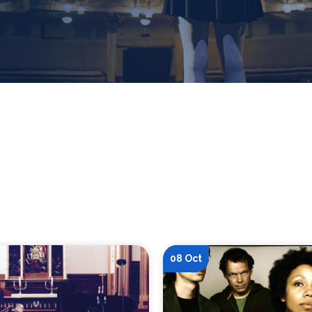
08 Oct