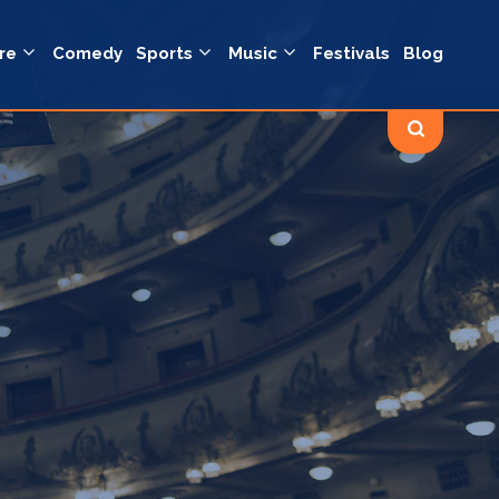
re
Comedy
Sports
Music
Festivals
Blog