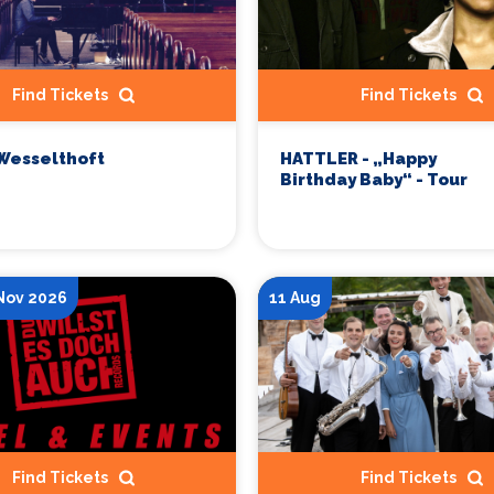
Find Tickets
Find Tickets
Wesselthoft
HATTLER - „Happy
Birthday Baby“ - Tour
 Nov 2026
11 Aug
Find Tickets
Find Tickets