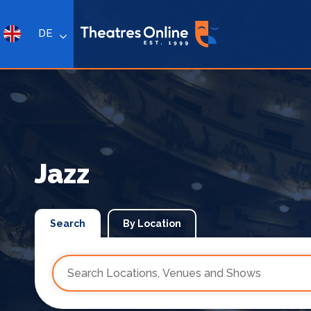
DE
Jazz
Search
By Location