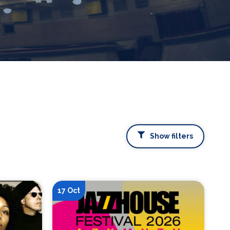
Show filters
17 Oct