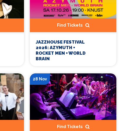
Find Tickets
JAZZHOUSE FESTIVAL
2026: AZYMUTH +
ROCKET MEN + WORLD
BRAIN
28 Nov
Find Tickets