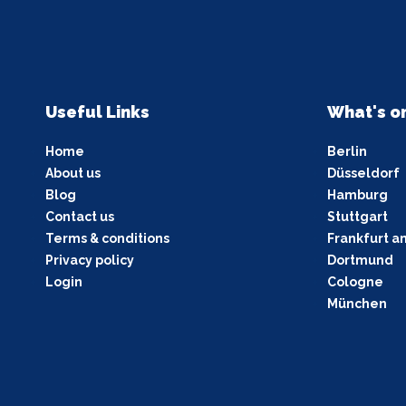
Useful Links
What's o
Home
Berlin
About us
Düsseldorf
Blog
Hamburg
Contact us
Stuttgart
Terms & conditions
Frankfurt a
Privacy policy
Dortmund
Login
Cologne
München