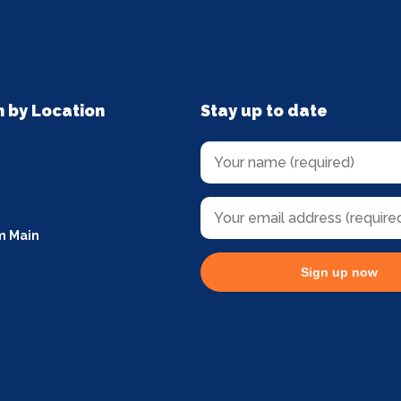
n by Location
Stay up to date
m Main
Sign up now