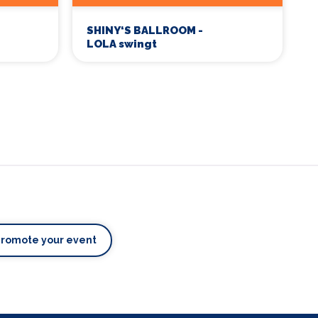
SHINY‘S BALLROOM -
LOLA swingt
Promote your event