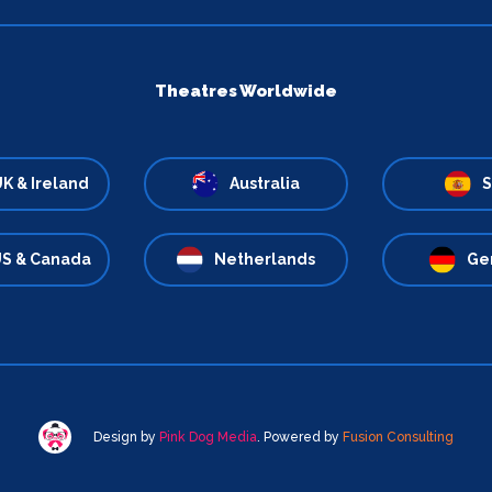
Theatres Worldwide
K & Ireland
Australia
S
S & Canada
Netherlands
Ge
Design by
Pink Dog Media
. Powered by
Fusion Consulting