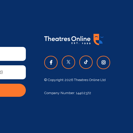
© Copyright 2026 Theatres Online Ltd
Company Number: 14402372