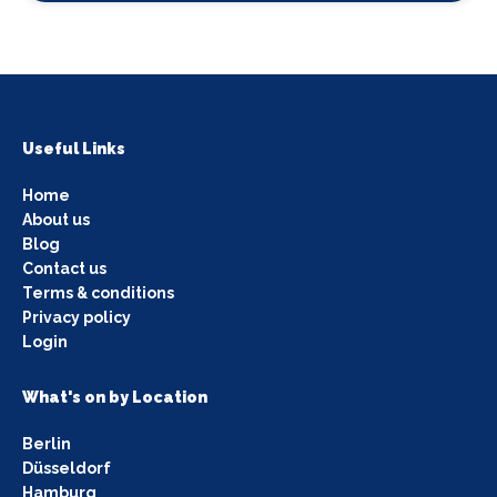
Useful Links
Home
About us
Blog
Contact us
Terms & conditions
Privacy policy
Login
What's on by Location
Berlin
Düsseldorf
Hamburg