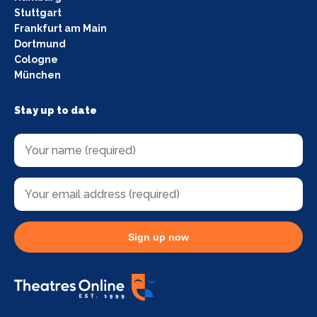
Stuttgart
Frankfurt am Main
Dortmund
Cologne
München
Stay up to date
Sign up now