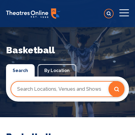
Basketball
Search
By Location