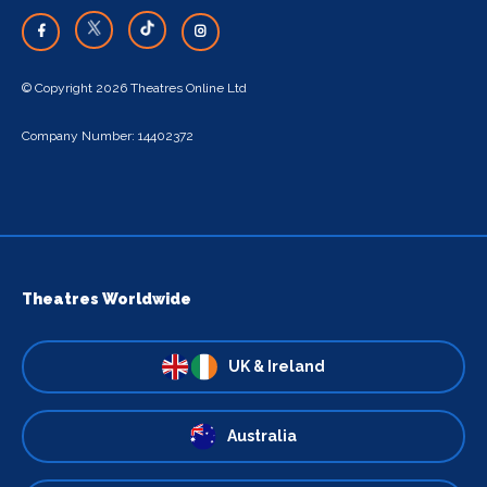
© Copyright 2026 Theatres Online Ltd
Company Number: 14402372
Theatres Worldwide
UK & Ireland
Australia