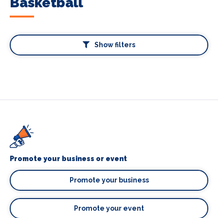
Basketball
Show filters
Promote your business or event
Promote your business
Promote your event