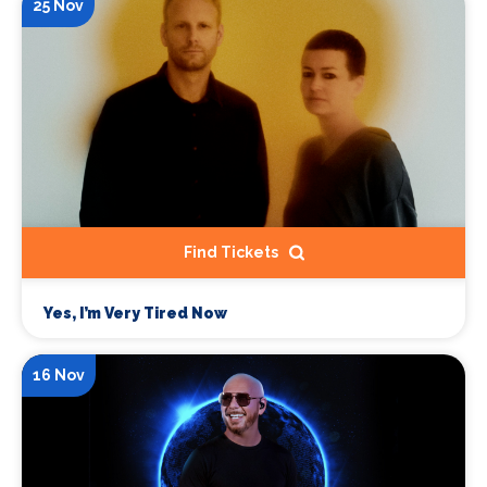
25 Nov
Find Tickets
Yes, I’m Very Tired Now
16 Nov