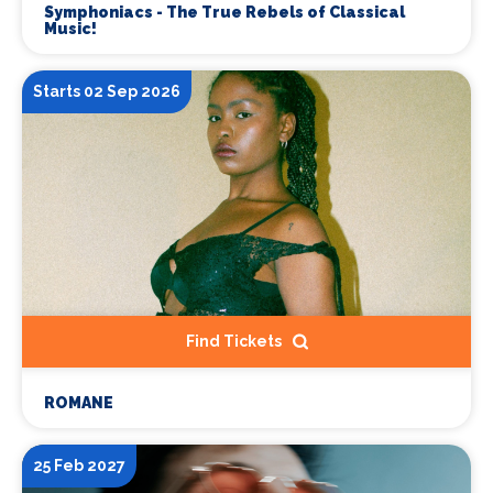
Symphoniacs - The True Rebels of Classical
Music!
Starts 02 Sep 2026
Find Tickets
ROMANE
25 Feb 2027