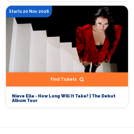
Starts 20 Nov 2026
Find Tickets
Nieve Ella - How Long Will It Take? | The Debut
Album Tour