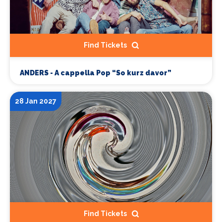
Find Tickets
ANDERS - A cappella Pop “So kurz davor”
28 Jan 2027
Find Tickets