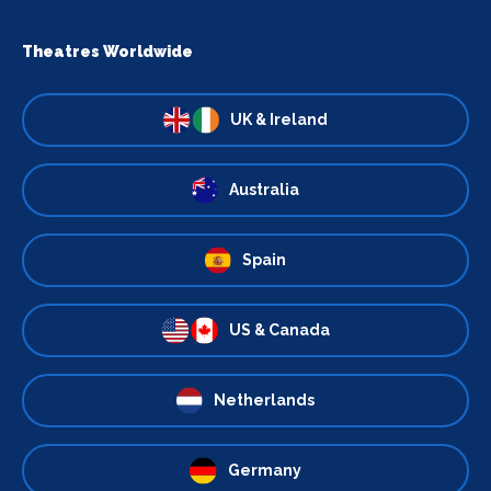
Theatres Worldwide
UK & Ireland
Australia
Spain
US & Canada
Netherlands
Germany