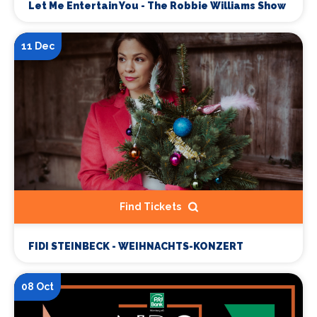
Let Me Entertain You - The Robbie Williams Show
11 Dec
Find Tickets
FIDI STEINBECK - WEIHNACHTS-KONZERT
08 Oct