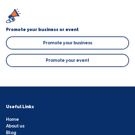
Promote your business or event
Promote your business
Promote your event
Useful Links
Home
About us
Blog