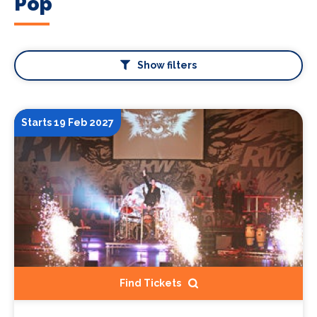
Pop
Show filters
Starts 19 Feb 2027
Find Tickets