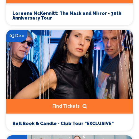
Loreena McKennitt: The Mask and Mirror - 30th
Anniversary Tour
03 Dec
Find Tickets
Bell Book & Candle - Club Tour "EXCLUSIVE"