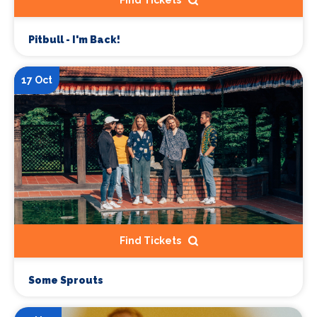
Pitbull - I'm Back!
17 Oct
Find Tickets
Some Sprouts