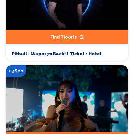
Find Tickets
Pitbull - I&apos;m Back! I Ticket + Hotel
03 Sep