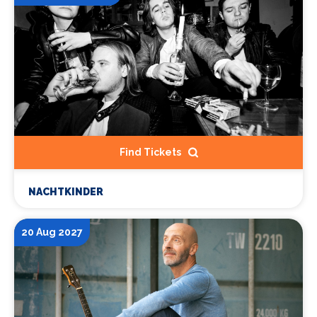
Find Tickets
NACHTKINDER
20 Aug 2027