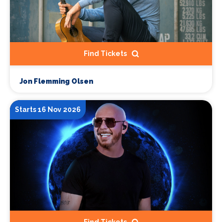
Find Tickets
Jon Flemming Olsen
Starts 16 Nov 2026
Find Tickets