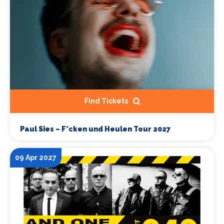
Find Tickets
Paul Sies – F*cken und Heulen Tour 2027
09 Apr 2027