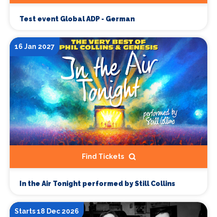
Test event Global ADP - German
16 Jan 2027
Find Tickets
In the Air Tonight performed by Still Collins
Starts 18 Dec 2026