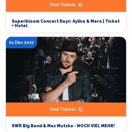
Find Tickets
Superbloom Concert Days: Ayliva & Mero | Ticket
+ Hotel
01 Dec 2027
Find Tickets
SWR Big Band & Max Mutzke - NOCH VIEL MEHR!