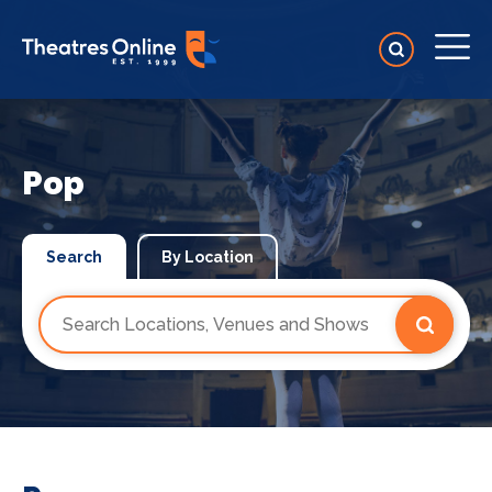
Pop
Search
By Location