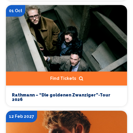
01 Oct
Find Tickets
Rathmann – “Die goldenen Zwanziger”-Tour
2026
12 Feb 2027