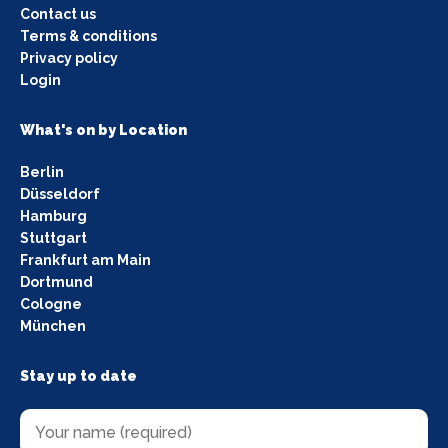
Contact us
Terms & conditions
Privacy policy
Login
What's on by Location
Berlin
Düsseldorf
Hamburg
Stuttgart
Frankfurt am Main
Dortmund
Cologne
München
Stay up to date