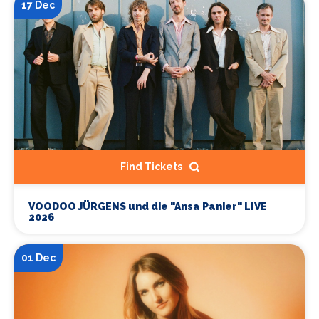
17 Dec
Find Tickets
VOODOO JÜRGENS und die "Ansa Panier" LIVE
2026
01 Dec