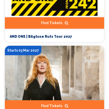
Find Tickets
AND ONE | Bägtuse Ruts Tour 2027
Starts 03 Mar 2027
Find Tickets