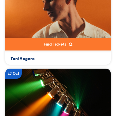
Find Tickets
Toni Mogens
17 Oct