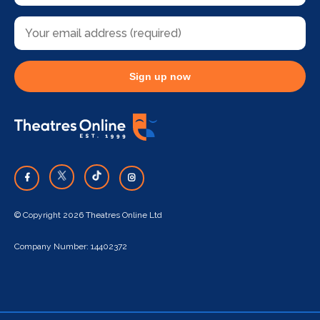
Sign up now
© Copyright 2026 Theatres Online Ltd
Company Number: 14402372