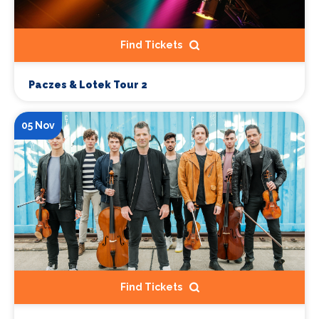
Find Tickets
Paczes & Lotek Tour 2
05 Nov
Find Tickets