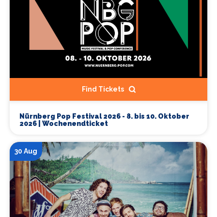
Find Tickets
Nürnberg Pop Festival 2026 - 8. bis 10. Oktober
2026 | Wochenendticket
30 Aug