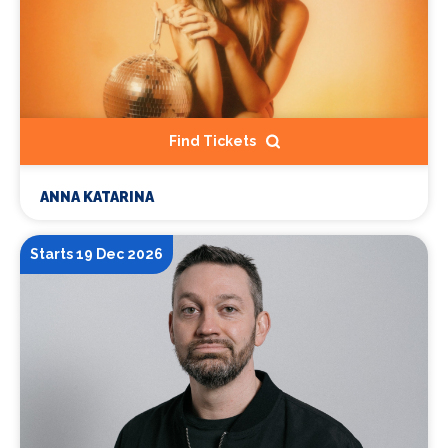
Find Tickets
ANNA KATARINA
Starts 19 Dec 2026