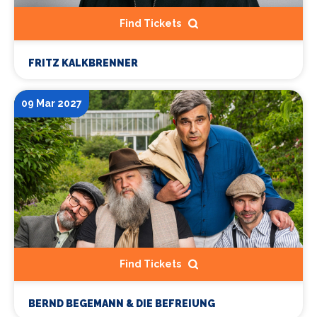
Find Tickets
FRITZ KALKBRENNER
09 Mar 2027
Find Tickets
BERND BEGEMANN & DIE BEFREIUNG