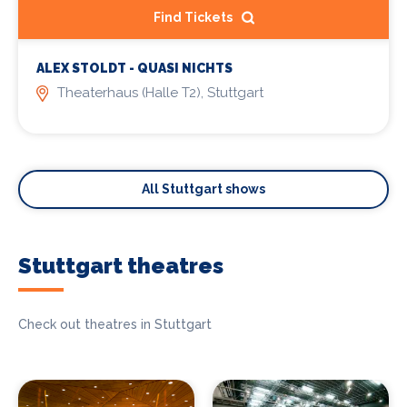
Find Tickets
ALEX STOLDT - QUASI NICHTS
Theaterhaus (Halle T2), Stuttgart
All Stuttgart shows
Stuttgart theatres
Check out theatres in Stuttgart