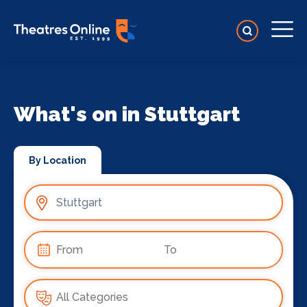
What's on in Stuttgart
By Location