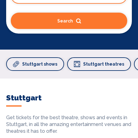
Search
Stuttgart shows
Stuttgart theatres
Stuttgart
Get tickets for the best theatre, shows and events in
Stuttgart, in all the amazing entertainment venues and
theatres it has to offer.