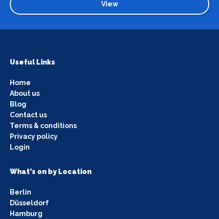
View
Useful Links
Home
About us
Blog
Contact us
Terms & conditions
Privacy policy
Login
What's on by Location
Berlin
Düsseldorf
Hamburg