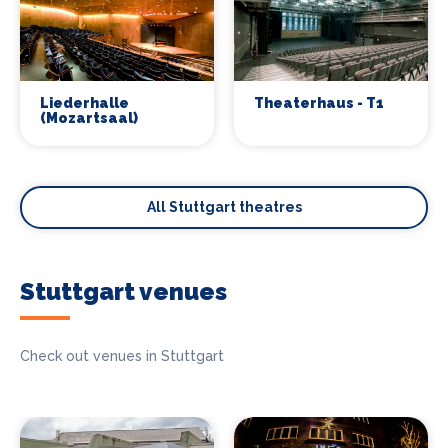
Liederhalle
Theaterhaus - T1
(Mozartsaal)
All Stuttgart theatres
Stuttgart venues
Check out venues in Stuttgart