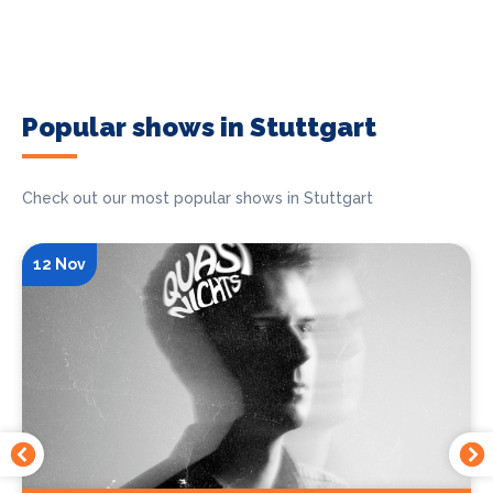
Popular shows in Stuttgart
Check out our most popular shows in Stuttgart
12 Nov