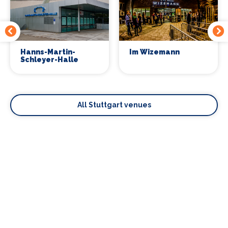
Hanns-Martin-
Im Wizemann
Schleyer-Halle
All Stuttgart venues