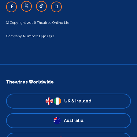
© Copyright 2026 Theatres Online Ltd
Company Number: 14402372
Theatres Worldwide
UK & Ireland
Australia