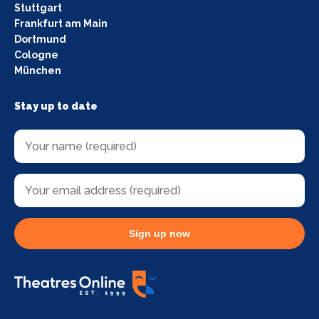
Stuttgart
Frankfurt am Main
Dortmund
Cologne
München
Stay up to date
Sign up now