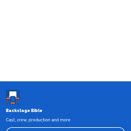
Backstage Bible
Cast, crew, production and more