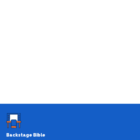
Backstage Bible