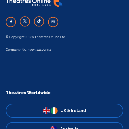
© Copyright 2026 Theatres Online Ltd
Company Number: 14402372
Theatres Worldwide
UK & Ireland
Australia