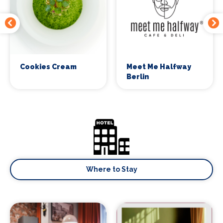
Cookies Cream
Meet Me Halfway
Berlin
Where to Stay