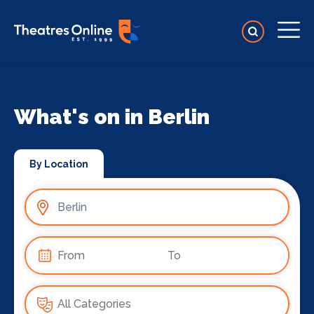
What's on in Berlin
By Location