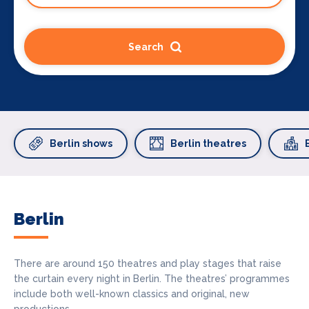
Search
Berlin shows
Berlin theatres
Berlin
There are around 150 theatres and play stages that raise
the curtain every night in Berlin. The theatres’ programmes
include both well-known classics and original, new