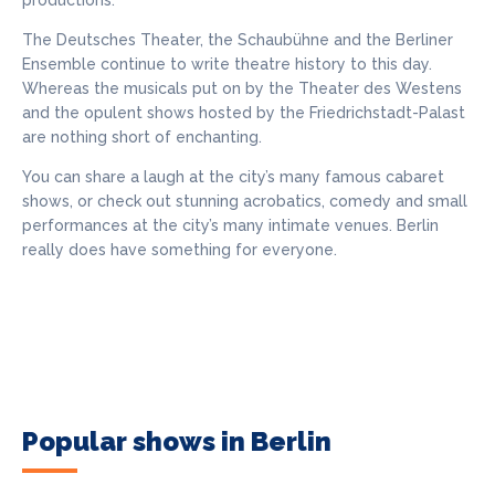
productions.
The Deutsches Theater, the Schaubühne and the Berliner
Ensemble continue to write theatre history to this day.
Whereas the musicals put on by the Theater des Westens
and the opulent shows hosted by the Friedrichstadt-Palast
are nothing short of enchanting.
You can share a laugh at the city’s many famous cabaret
shows, or check out stunning acrobatics, comedy and small
performances at the city’s many intimate venues. Berlin
really does have something for everyone.
Popular shows in Berlin