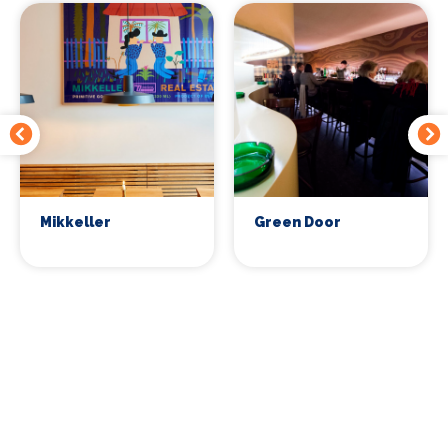
Mikkeller
Green Door