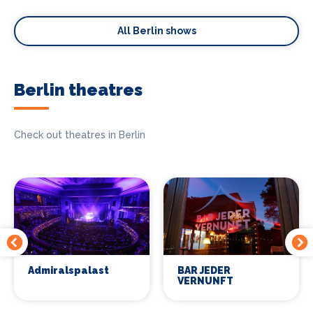
All Berlin shows
Berlin theatres
Check out theatres in Berlin
Admiralspalast
BAR JEDER
VERNUNFT