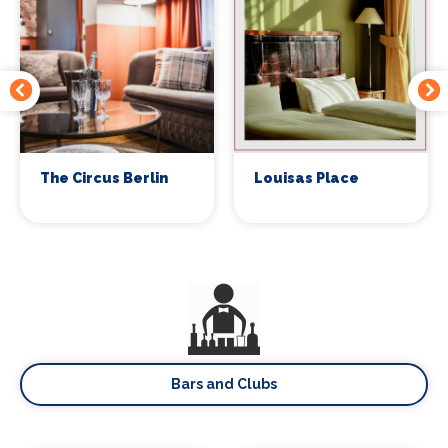
The Circus Berlin
Louisas Place
Bars and Clubs