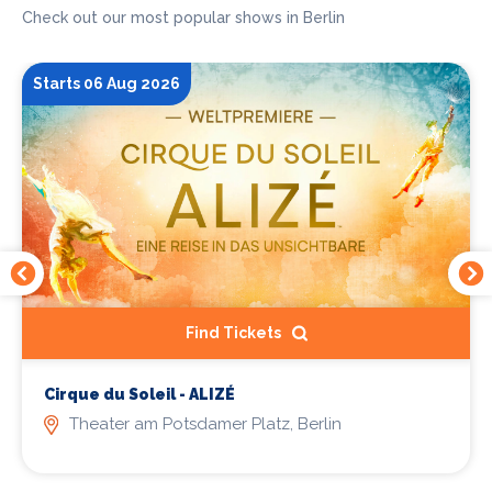
Check out our most popular shows in Berlin
Starts 06 Aug 2026
Find Tickets
Cirque du Soleil - ALIZÉ
Theater am Potsdamer Platz, Berlin