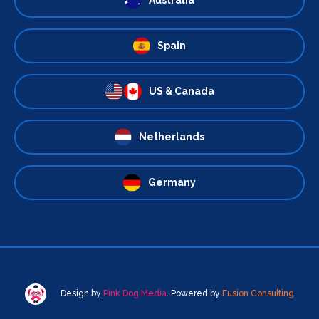
Spain
US & Canada
Netherlands
Germany
Design by
Pink Dog Media
. Powered by
Fusion Consulting