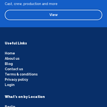
Cast, crew, production and more
View
Useful Links
Home
About us
Blog
Contact us
Terms & conditions
Privacy policy
Login
What's on by Location
Berlin