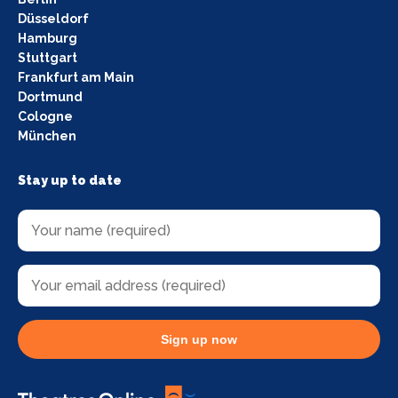
Düsseldorf
Hamburg
Stuttgart
Frankfurt am Main
Dortmund
Cologne
München
Stay up to date
Sign up now