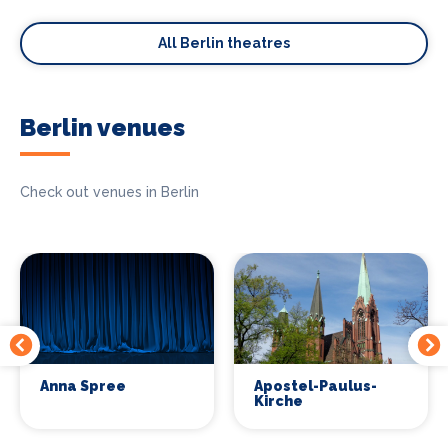
All Berlin theatres
Berlin venues
Check out venues in Berlin
Anna Spree
Apostel-Paulus-
Kirche