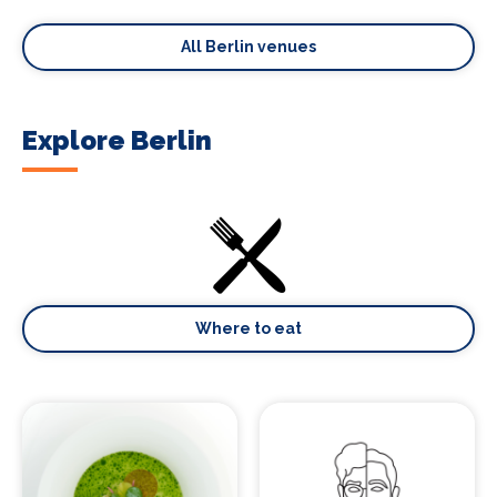
All Berlin venues
Explore Berlin
Where to eat