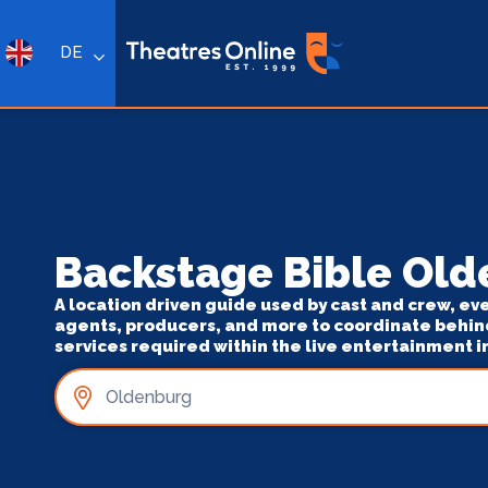
DE
Backstage Bible Ol
A location driven guide used by cast and crew, ev
agents, producers, and more to coordinate behin
services required within the live entertainment i