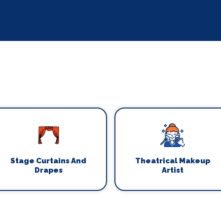
Stage Curtains And
Theatrical Makeup
Drapes
Artist