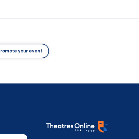
Promote your event