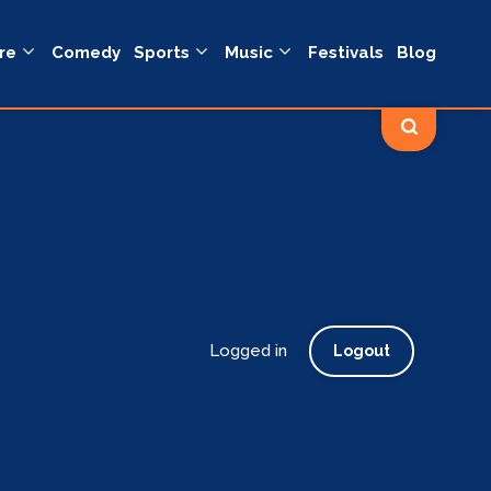
re
Comedy
Sports
Music
Festivals
Blog
Logged in
Logout