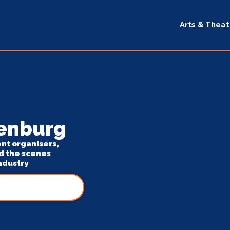
Arts & Theat
denburg
ent organisers,
d the scenes
ndustry