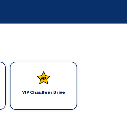
VIP Chauffeur Drive