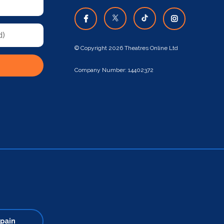
© Copyright 2026 Theatres Online Ltd
Company Number: 14402372
pain