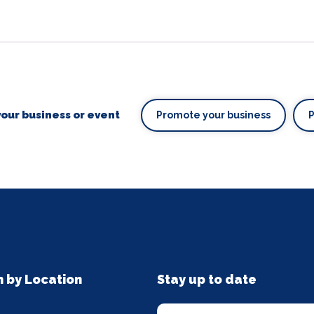
our business or event
Promote your business
n by Location
Stay up to date