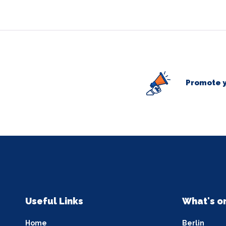
Promote y
Useful Links
What's o
Home
Berlin