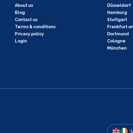
About us
Düsseldorf
Blog
Hamburg
Contact us
Stuttgart
Terms & conditions
Frankfurt a
Privacy policy
Dortmund
Login
Cologne
München
U