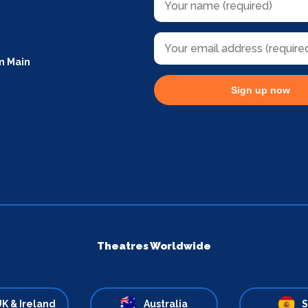
m Main
Sign up now
Theatres Worldwide
K & Ireland
Australia
S