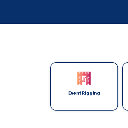
Event Rigging