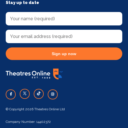
Stay up to date
Sign up now
© Copyright 2026 Theatres Online Ltd
Company Number: 14402372