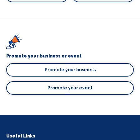
Promote your business or event
Promote your business
Promote your event
Useful Links