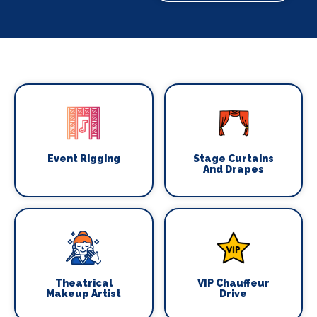
Event Rigging
Stage Curtains
And Drapes
Theatrical
VIP Chauffeur
Makeup Artist
Drive