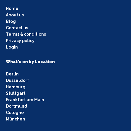
Home
About us
Blog
Contact us
Terms & conditions
Privacy policy
Login
What's on by Location
Berlin
Düsseldorf
Hamburg
Stuttgart
Frankfurt am Main
Dortmund
Cologne
München