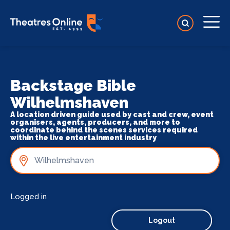
Backstage Bible
Wilhelmshaven
A location driven guide used by cast and crew, event
organisers, agents, producers, and more to
coordinate behind the scenes services required
within the live entertainment industry
Logged in
Logout