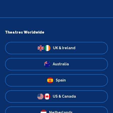
Theatres Worldwide
UK & Ireland
Australia
Spain
US & Canada
Netherlands