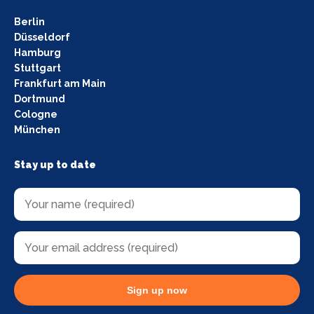
Berlin
Düsseldorf
Hamburg
Stuttgart
Frankfurt am Main
Dortmund
Cologne
München
Stay up to date
Sign up now