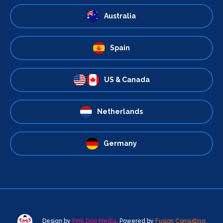
Australia
Spain
US & Canada
Netherlands
Germany
Design by
Pink Dog Media
. Powered by
Fusion Consulting