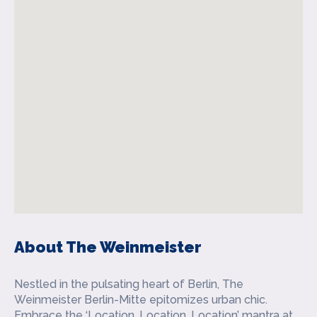
About The Weinmeister
Nestled in the pulsating heart of Berlin, The
Weinmeister Berlin-Mitte epitomizes urban chic.
Embrace the ‘Location, Location, Location’ mantra at