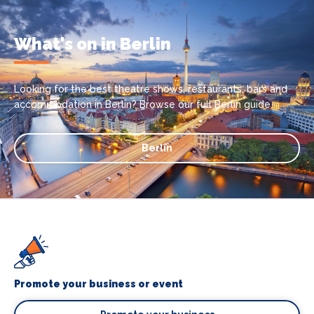
What's on in Berlin
Looking for the best theatre shows, restaurants, bars and
accommodation in Berlin? Browse our full Berlin guide.
Berlin
Promote your business or event