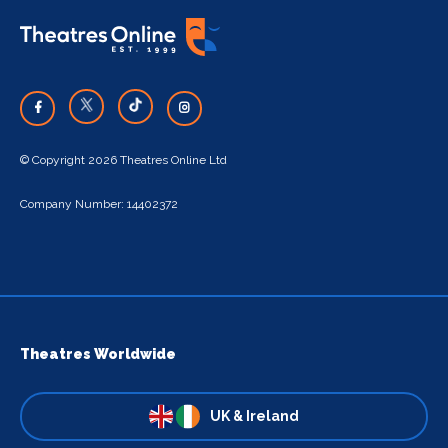
© Copyright 2026 Theatres Online Ltd
Company Number: 14402372
Theatres Worldwide
UK & Ireland