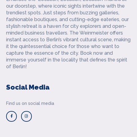
our doorstep, where iconic sights intertwine with the
trendiest spots. Just steps from buzzing galleries,
fashionable boutiques, and cutting-edge eateries, our
stylish retreat is a haven for city explorers and open-
minded business travellers. The Weinmeister offers
instant access to Berlin’s vibrant cultural scene, making
it the quintessential choice for those who want to
capture the essence of the city. Book now and
immerse yourself in the locality that defines the spirit
of Berlin!
Social Media
Find us on social media