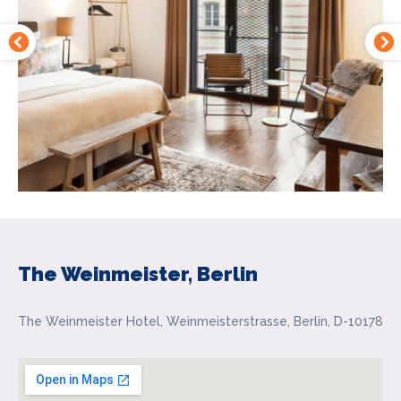
The Weinmeister, Berlin
The Weinmeister Hotel, Weinmeisterstrasse, Berlin, D-10178