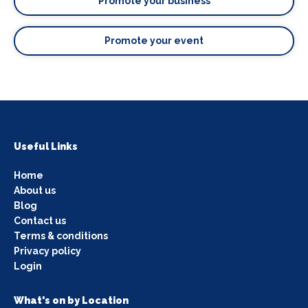
Promote your business
Promote your event
Useful Links
Home
About us
Blog
Contact us
Terms & conditions
Privacy policy
Login
What's on by Location