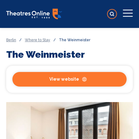
Berlin
/
Where to Stay
/
The Weinmeister
The Weinmeister
View website