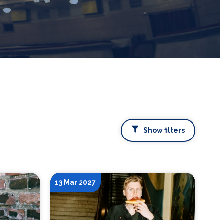
Show filters
13 Mar 2027