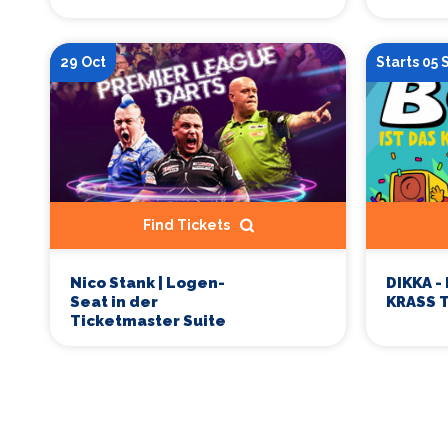
29 Oct
Starts 05
Find Tickets
Nico Stank | Logen-
DIKKA -
Seat in der
KRASS 
Ticketmaster Suite