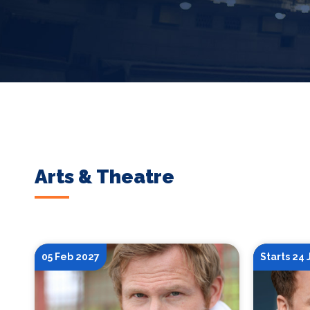
Arts & Theatre
05 Feb 2027
Starts 24