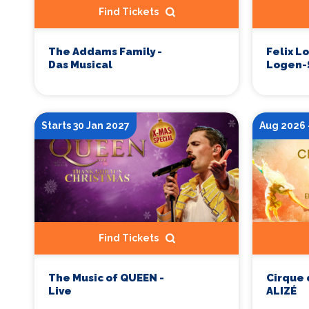
Find Tickets
The Addams Family -
Felix L
Das Musical
Logen-
Starts 30 Jan 2027
Aug 2026 
Find Tickets
The Music of QUEEN -
Cirque 
Live
ALIZÉ