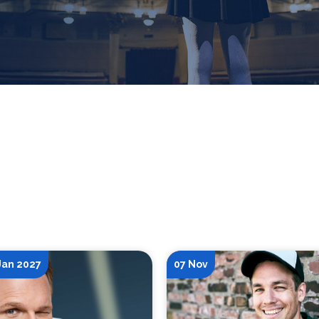
 Jan 2027
07 Nov