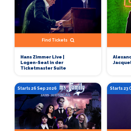
Find Tickets
Hans Zimmer Live |
Alexand
Logen-Seat in der
Jacquel
Ticketmaster Suite
Starts 26 Sep 2026
Starts 23 