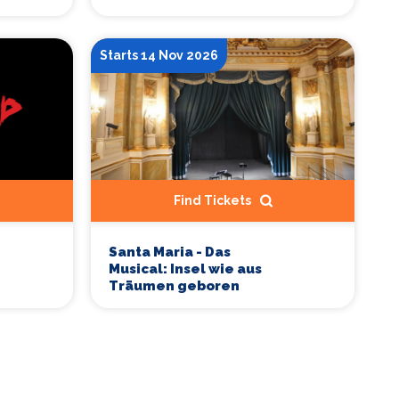
Starts 14 Nov 2026
Find Tickets
Santa Maria - Das
Musical: Insel wie aus
Träumen geboren