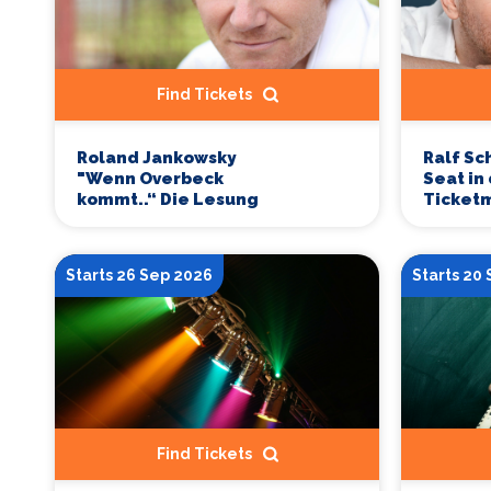
Find Tickets
Roland Jankowsky
Ralf Sc
"Wenn Overbeck
Seat in
kommt..“ Die Lesung
Ticketm
Starts 26 Sep 2026
Starts 20
Find Tickets