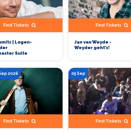
Find Tickets
Find Tickets
hmitz | Logen-
Jan van Weyde -
 der
Weyder geht’s!
aster Suite
 Sep 2026
05 Sep
Find Tickets
Find Tickets