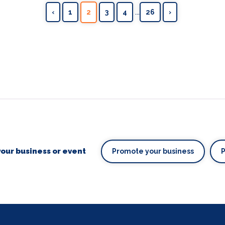
...
‹
1
2
3
4
26
›
our business or event
Promote your business