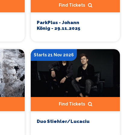
Find Tickets
ParkPlus - Johann
König - 29.11.2025
Starts 21 Nov 2026
Find Tickets
Duo Stiehler/Lucaciu