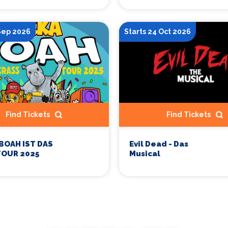
 Sep 2026
Starts 24 Oct 2026
Find Tickets
Find Tickets
 BOAH IST DAS
Evil Dead - Das
TOUR 2025
Musical