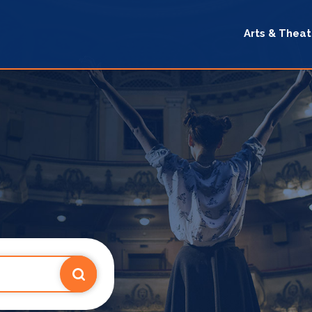
Arts & Theat