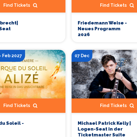
Find Tickets
Find Tickets
obrecht|
Friedemann Weise -
Seat
Neues Programm
2026
- Feb 2027
07 Dec
Find Tickets
Find Tickets
du Soleil -
Michael Patrick Kelly |
Logen-Seat in der
Ticketmaster Suite