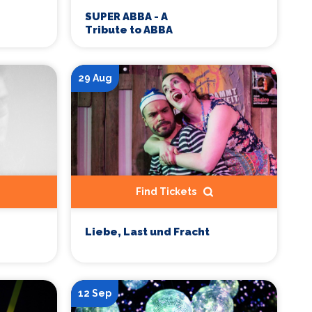
SUPER ABBA - A
Tribute to ABBA
29 Aug
Find Tickets
Liebe, Last und Fracht
12 Sep