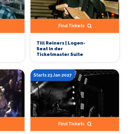
Find Tickets
Till Reiners | Logen-
Seat in der
Ticketmaster Suite
Starts 23 Jan 2027
Find Tickets