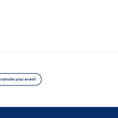
Promote your event