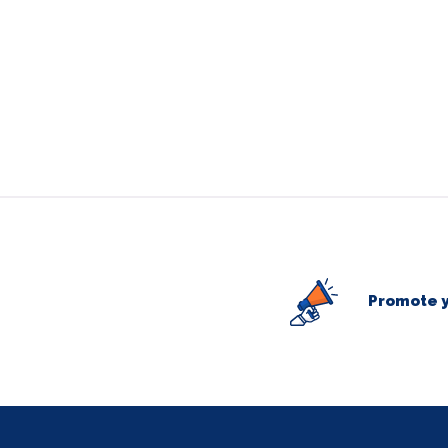
Promote y