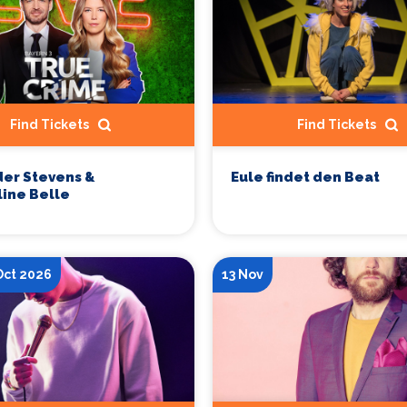
Find Tickets
Find Tickets
er Stevens &
Eule findet den Beat
ine Belle
Oct 2026
13 Nov