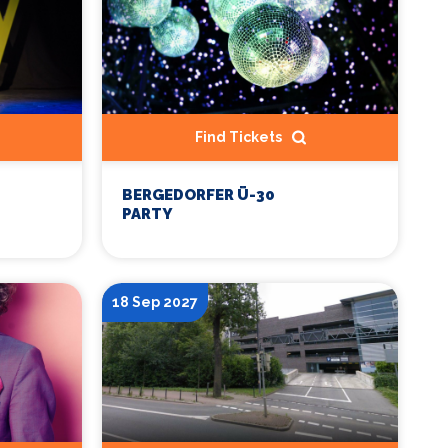
Find Tickets
BERGEDORFER Ü-30
PARTY
18 Sep 2027