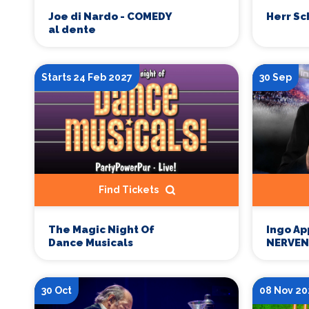
Joe di Nardo - COMEDY
Herr Sc
al dente
Starts 24 Feb 2027
30 Sep
Find Tickets
The Magic Night Of
Ingo Ap
Dance Musicals
NERVEN
30 Oct
08 Nov 20