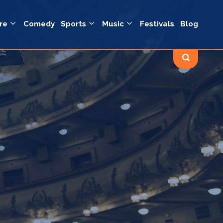
re
Comedy
Sports
Music
Festivals
Blog