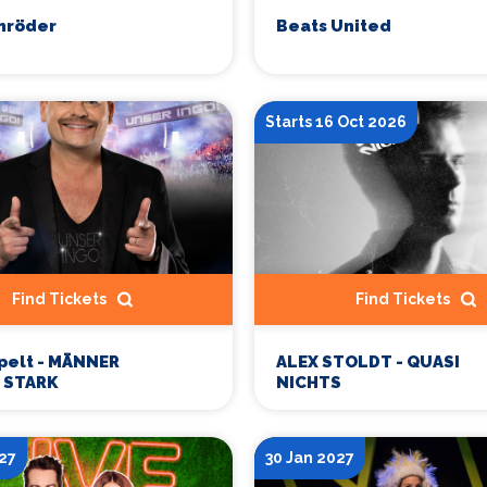
hröder
Beats United
Starts 16 Oct 2026
Find Tickets
Find Tickets
pelt - MÄNNER
ALEX STOLDT - QUASI
 STARK
NICHTS
27
30 Jan 2027