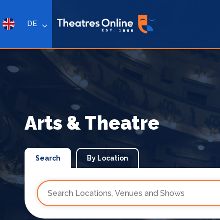
DE
Arts & Theatre
Search
By Location