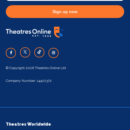
Sign up now
© Copyright 2026 Theatres Online Ltd
Company Number: 14402372
Theatres Worldwide