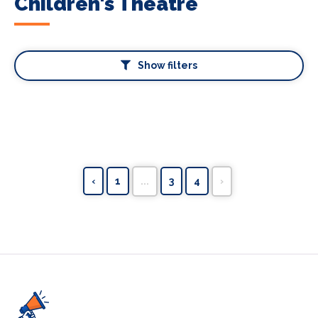
Children's Theatre
Show filters
‹
1
...
3
4
›