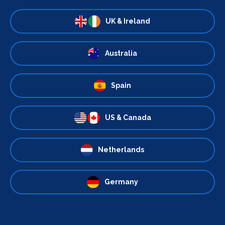
UK & Ireland
Australia
Spain
US & Canada
Netherlands
Germany