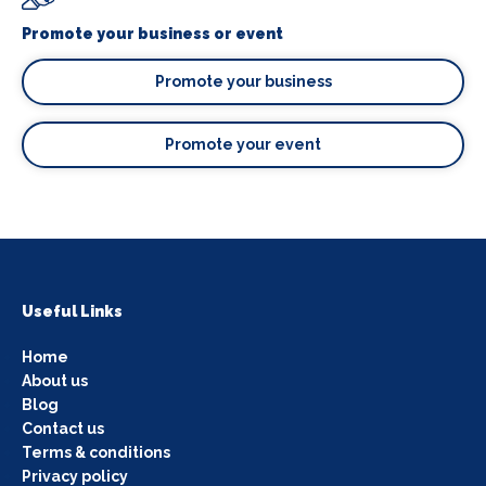
Promote your business or event
Promote your business
Promote your event
Useful Links
Home
About us
Blog
Contact us
Terms & conditions
Privacy policy