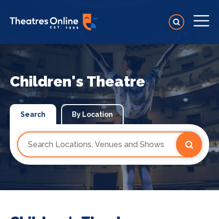
Children's Theatre
Search
By Location