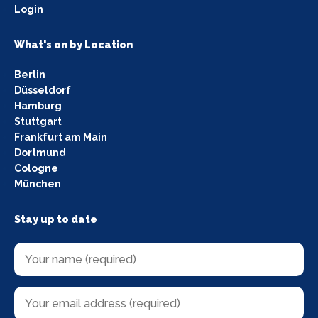
Login
What's on by Location
Berlin
Düsseldorf
Hamburg
Stuttgart
Frankfurt am Main
Dortmund
Cologne
München
Stay up to date