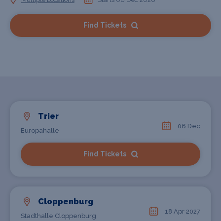
Find Tickets
Trier
06 Dec
Europahalle
Find Tickets
Cloppenburg
18 Apr 2027
Stadthalle Cloppenburg