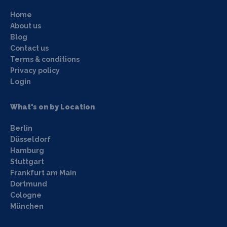
Home
About us
Blog
Contact us
Terms & conditions
Privacy policy
Login
What's on by Location
Berlin
Düsseldorf
Hamburg
Stuttgart
Frankfurt am Main
Dortmund
Cologne
München