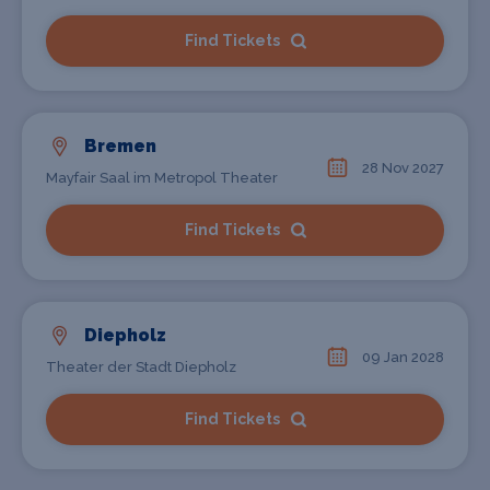
Find Tickets
Bremen
28 Nov 2027
Mayfair Saal im Metropol Theater
Find Tickets
Diepholz
09 Jan 2028
Theater der Stadt Diepholz
Find Tickets