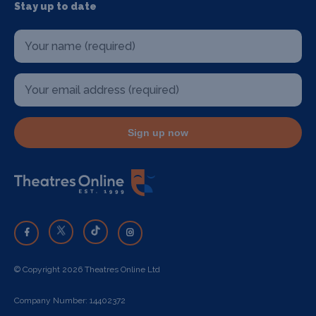
Stay up to date
Sign up now
© Copyright 2026 Theatres Online Ltd
Company Number: 14402372