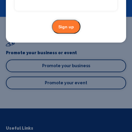
View
Sign up
Promote your business or event
Promote your business
Promote your event
Useful Links