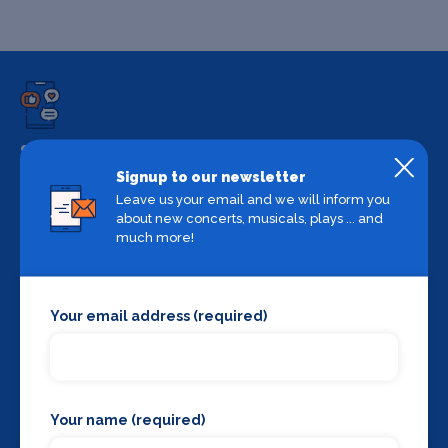
Share
Signup to our newsletter
Share on your favourite platform
Leave us your email and we will inform you
about new concerts, musicals, plays ... and
much more!
Your email address (required)
Backstage Bible
Cast, crew, production and more
Your name (required)