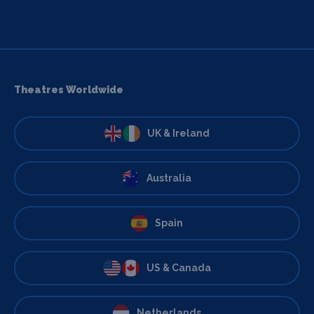
Theatres Worldwide
UK & Ireland
Australia
Spain
US & Canada
Netherlands