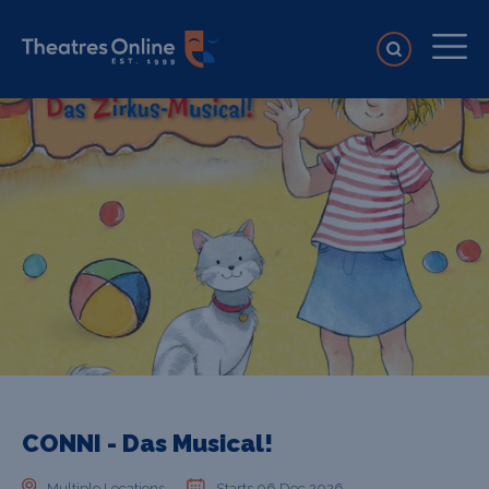
CONNI - Das Musical!
Multiple Locations
Starts 06 Dec 2026