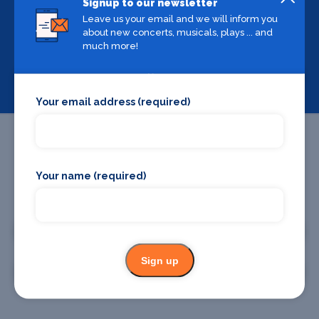
Signup to our newsletter
Leave us your email and we will inform you
Backstage Bible
about new concerts, musicals, plays ... and
Cast, crew, production and more
much more!
View
Your email address (required)
Your name (required)
Promote your business or event
Promote your business
Sign up
Promote your event