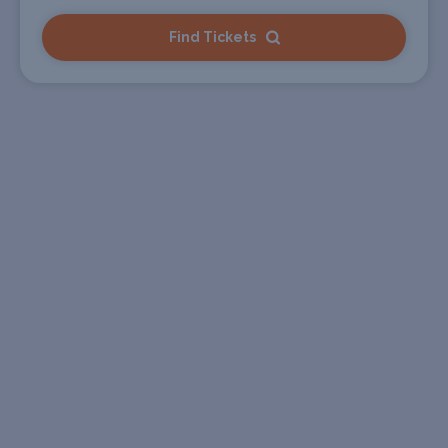
Find Tickets