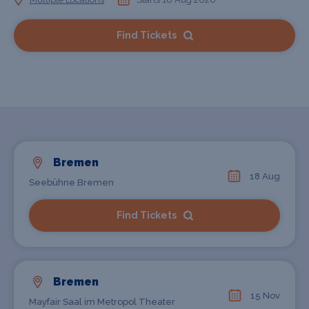
Find Tickets
Bremen
18 Aug
Seebühne Bremen
Find Tickets
Bremen
15 Nov
Mayfair Saal im Metropol Theater