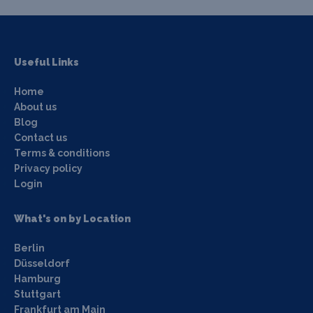
Useful Links
Home
About us
Blog
Contact us
Terms & conditions
Privacy policy
Login
What's on by Location
Berlin
Düsseldorf
Hamburg
Stuttgart
Frankfurt am Main