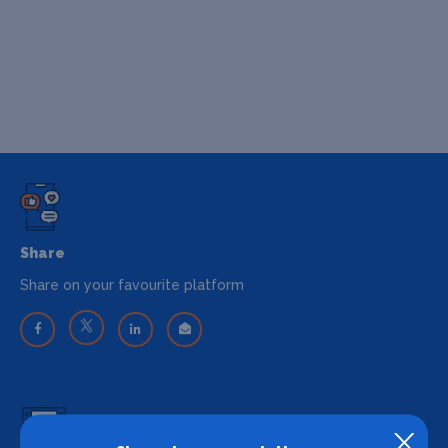
Share
Share on your favourite platform