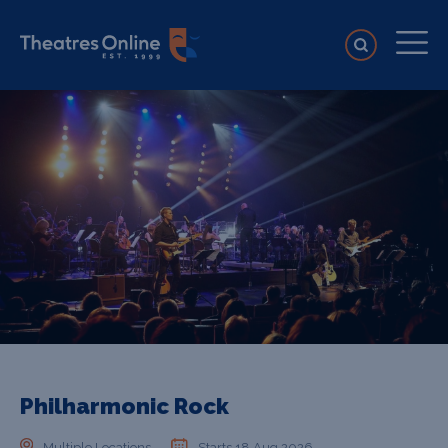
Philharmonic Rock
Multiple Locations
Starts 18 Aug 2026