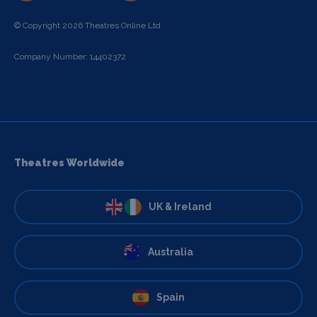
© Copyright 2026 Theatres Online Ltd
Company Number: 14402372
Theatres Worldwide
UK & Ireland
Australia
Spain