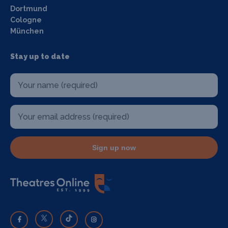
Dortmund
Cologne
München
Stay up to date
Sign up now