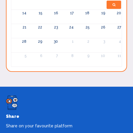
14
15
16
17
18
19
20
21
22
23
24
25
26
27
28
29
30
1
2
3
4
5
6
7
8
9
10
11
Share
Share on your favourite platform