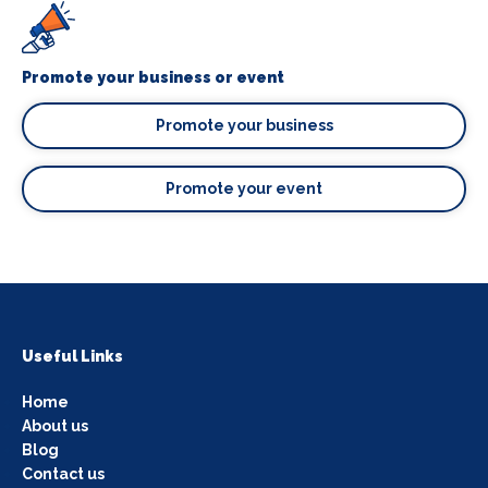
Promote your business or event
Promote your business
Promote your event
Useful Links
Home
About us
Blog
Contact us