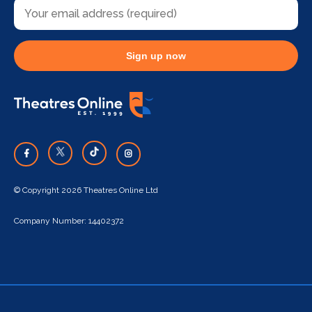
Sign up now
© Copyright 2026 Theatres Online Ltd
Company Number: 14402372