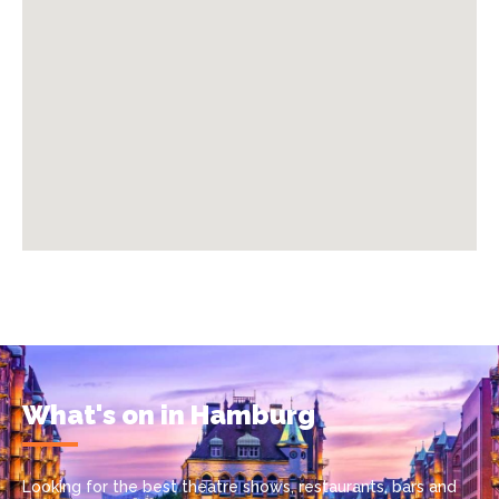
What's on in Hamburg
Looking for the best theatre shows, restaurants, bars and