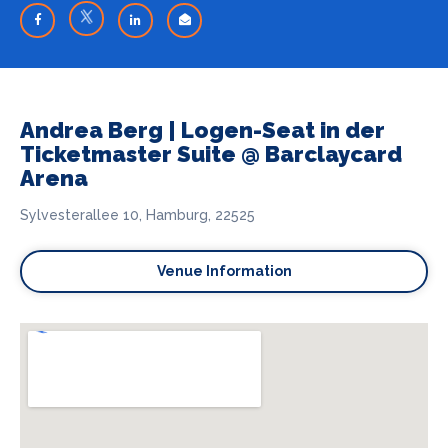
Andrea Berg | Logen-Seat in der
Ticketmaster Suite @ Barclaycard
Arena
Sylvesterallee 10, Hamburg, 22525
Venue Information