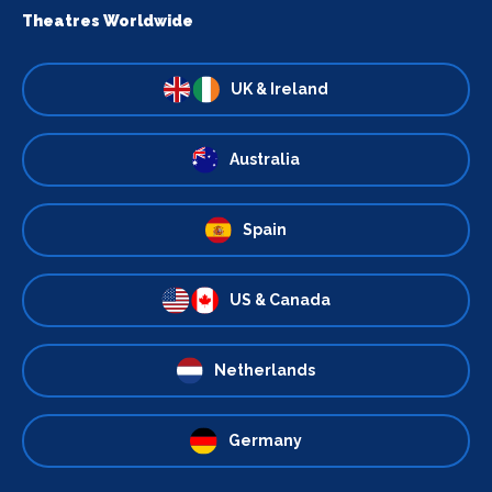
Theatres Worldwide
UK & Ireland
Australia
Spain
US & Canada
Netherlands
Germany