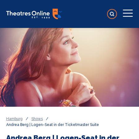
Hamburg
/
Shows
/
Andrea Berg | Logen-Seat in der Ticketmaster Suite
Andrea Berg | Logen-Seat in der