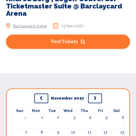
Ticketmaster Suite @ Barclaycard
Arena
Barclaycard Arena
13 Nov 2027
Find Tickets
November 2027
Sun
Mon
Tue
Wed
Thu
Fri
Sat
31
1
2
3
4
5
6
7
8
9
10
11
12
13