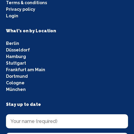
Terms & conditions
Privacy policy
Login
What's on by Location
Berlin
Düsseldorf
Hamburg
Stuttgart
Frankfurt am Main
Dortmund
Cologne
München
Stay up to date