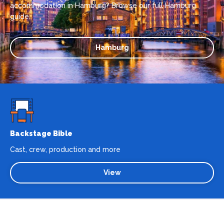
accommodation in Hamburg? Browse our full Hamburg
guide.
Hamburg
Backstage Bible
Cast, crew, production and more
View