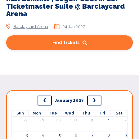
Ticketmaster Suite @ Barclaycard
Arena
Barclaycard Arena
24 Jan 2027
Find Tickets
January 2027
Sun
Mon
Tue
Wed
Thu
Fri
Sat
27
28
29
30
31
1
2
3
4
5
6
7
8
9