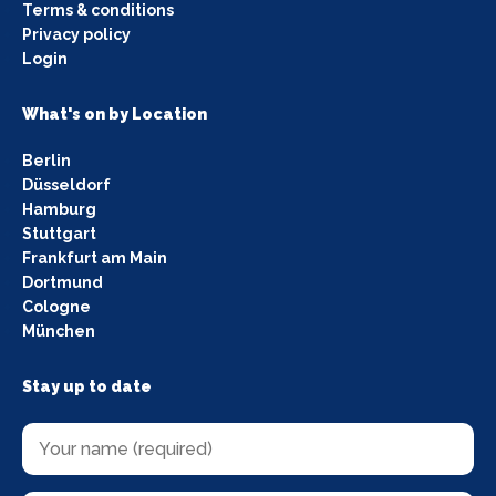
Terms & conditions
Privacy policy
Login
What's on by Location
Berlin
Düsseldorf
Hamburg
Stuttgart
Frankfurt am Main
Dortmund
Cologne
München
Stay up to date