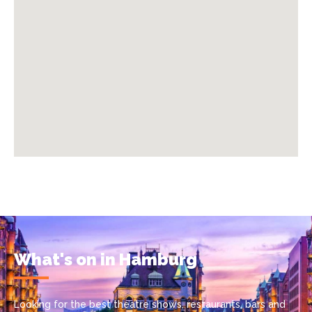
What's on in Hamburg
Looking for the best theatre shows, restaurants, bars and