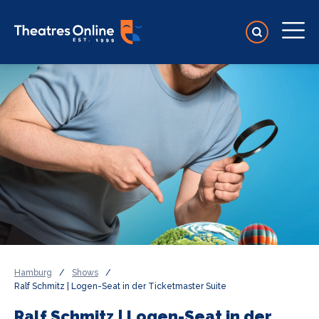
Hamburg
/
Shows
/
Ralf Schmitz | Logen-Seat in der Ticketmaster Suite
Ralf Schmitz | Logen-Seat in der