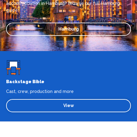
accommodation in Hamburg? Browse our full Hamburg
guide.
Hamburg
Backstage Bible
Cast, crew, production and more
View