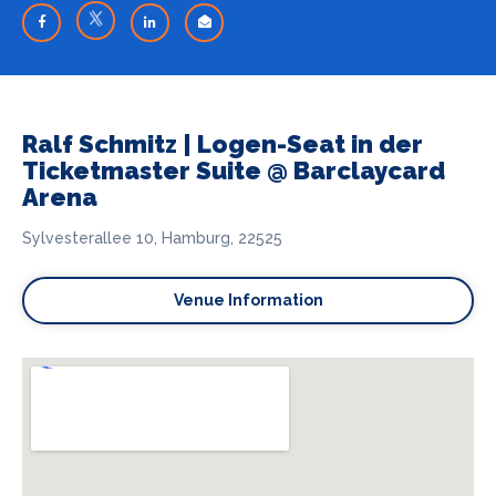
Ralf Schmitz | Logen-Seat in der
Ticketmaster Suite @ Barclaycard
Arena
Sylvesterallee 10, Hamburg, 22525
Venue Information