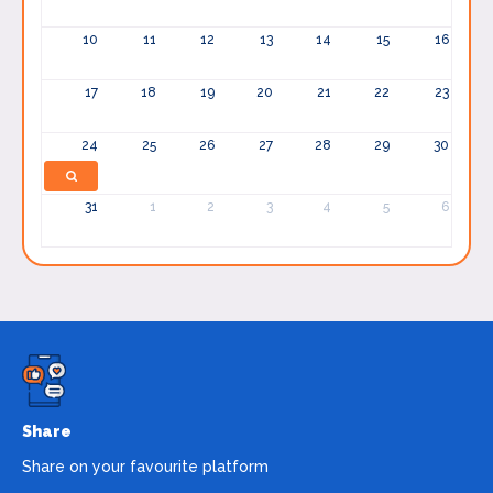
10
11
12
13
14
15
16
17
18
19
20
21
22
23
24
25
26
27
28
29
30
31
1
2
3
4
5
6
Share
Share on your favourite platform