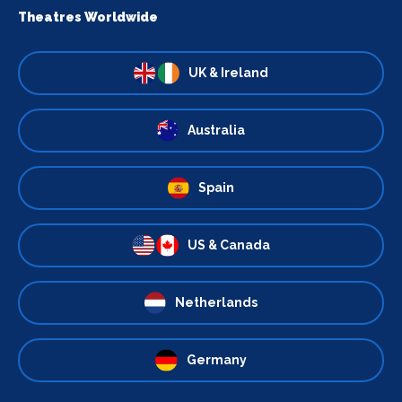
Theatres Worldwide
UK & Ireland
Australia
Spain
US & Canada
Netherlands
Germany