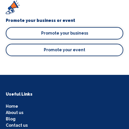
Promote your business or event
Promote your business
Promote your event
Useful Links
Home
About us
Blog
Contact us