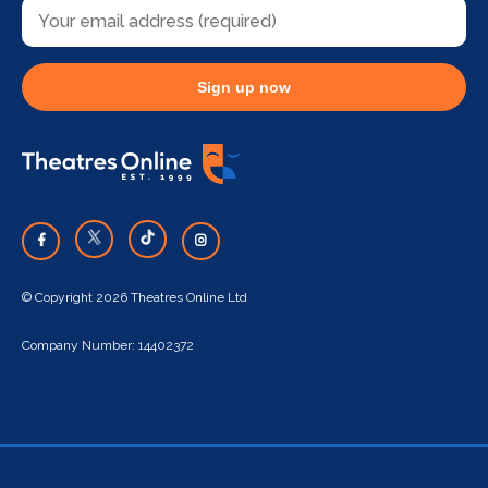
Sign up now
© Copyright 2026 Theatres Online Ltd
Company Number: 14402372