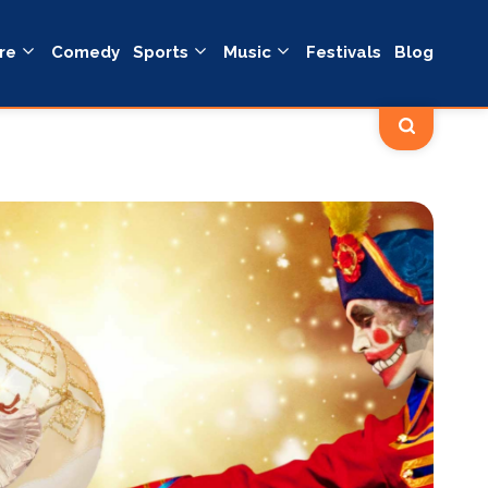
re
Comedy
Sports
Music
Festivals
Blog