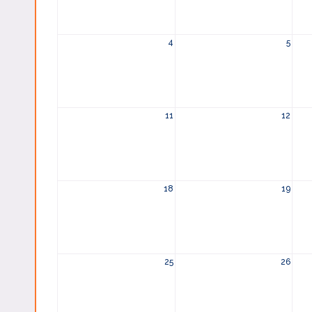
4
5
11
12
18
19
25
26