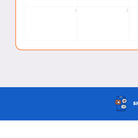
1
2
S