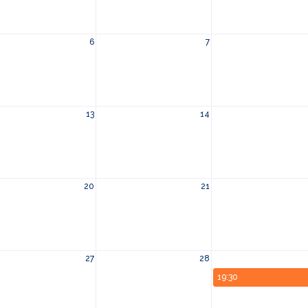
6
7
13
14
20
21
27
28
19:30