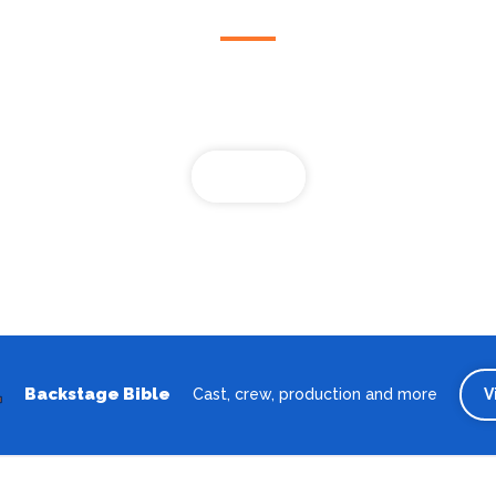
Looking for the best theatre shows, restaurants, bars and
accommodation in Bremen? Browse our full Bremen guide.
Bremen
Backstage Bible
Cast, crew, production and more
V