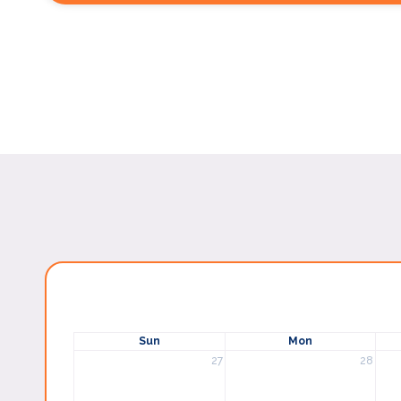
Sun
Mon
27
28