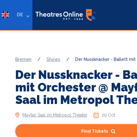
DE
Bremen
/
Shows
/
Der Nussknacker - Ballett mit
Der Nussknacker - Ba
mit Orchester @ Mayf
Saal im Metropol Th
Mayfair Saal im Metropol Theater
29 Oct
Find Tickets