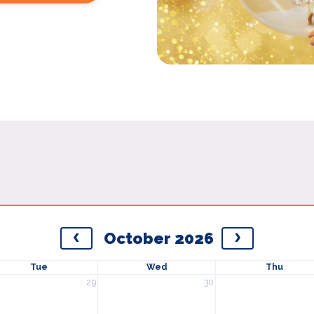
October 2026
Tue
Wed
Thu
29
30