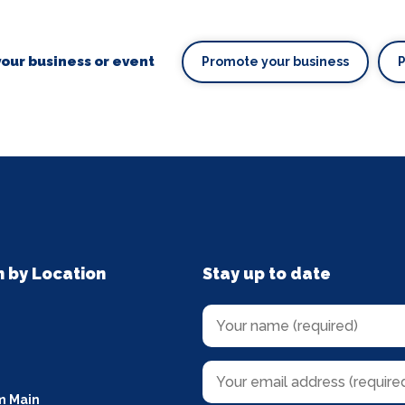
our business or event
Promote your business
n by Location
Stay up to date
m Main