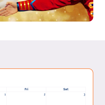
Fri
Sat
1
2
3