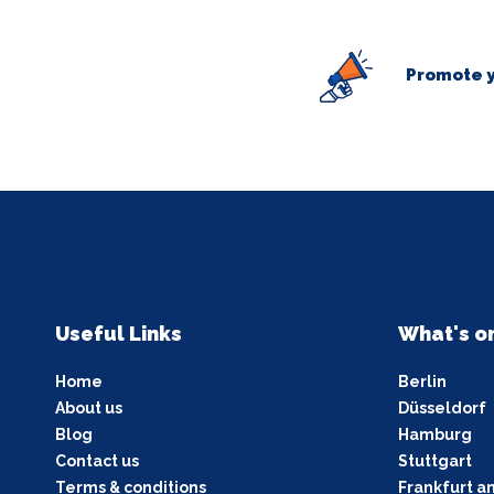
Promote y
Useful Links
What's o
Home
Berlin
About us
Düsseldorf
Blog
Hamburg
Contact us
Stuttgart
Terms & conditions
Frankfurt a