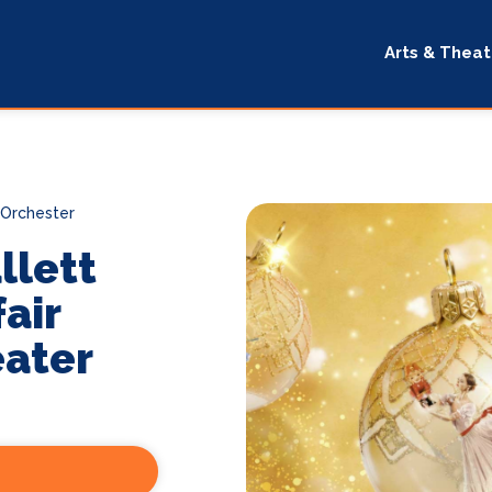
Arts & Theat
 Orchester
llett
air
eater