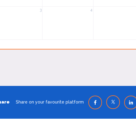
3
4
hare
Share on your favourite platform