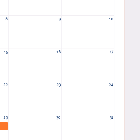
8
9
10
15
16
17
22
23
24
29
30
31