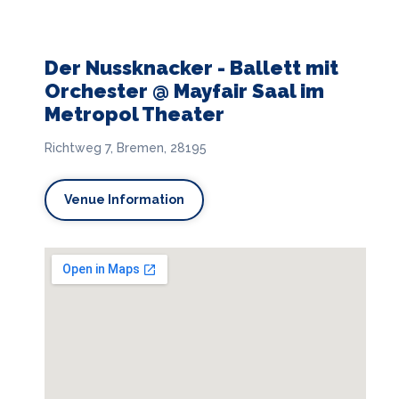
Der Nussknacker - Ballett mit
Orchester @ Mayfair Saal im
Metropol Theater
Richtweg 7, Bremen, 28195
Venue Information