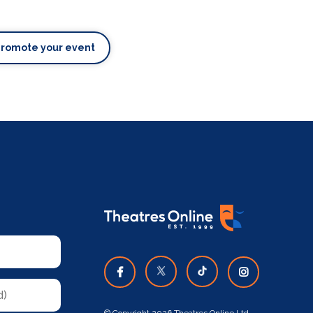
Promote your event
© Copyright 2026 Theatres Online Ltd