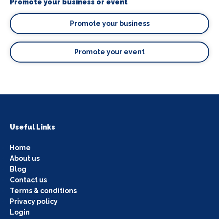
Promote your business or event
Promote your business
Promote your event
Useful Links
Home
About us
Blog
Contact us
Terms & conditions
Privacy policy
Login