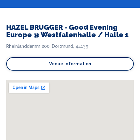
HAZEL BRUGGER - Good Evening
Europe @ Westfalenhalle / Halle 1
Rheinlanddamm 200, Dortmund, 44139
Venue Information