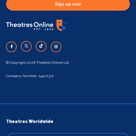
Sign up now
© Copyright 2026 Theatres Online Ltd
Company Number: 14402372
Theatres Worldwide