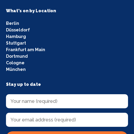
What's on by Location
Berlin
Düsseldorf
Hamburg
Stuttgart
Frankfurt am Main
Dortmund
Cologne
München
Stay up to date