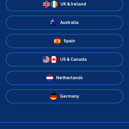
UK & Ireland
Australia
Spain
US & Canada
Netherlands
Germany