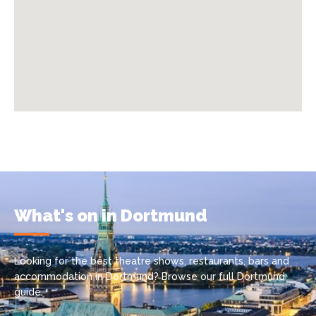
What's on in Dortmund
Looking for the best theatre shows, restaurants, bars and
accommodation in Dortmund? Browse our full Dortmund
guide.