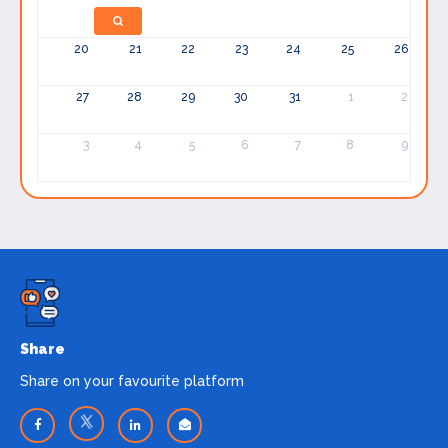
20
21
22
23
24
25
26
27
28
29
30
31
1
2
3
4
5
6
7
8
9
Share
Share on your favourite platform