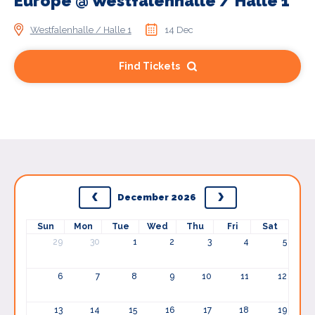
Europe @ Westfalenhalle / Halle 1
Westfalenhalle / Halle 1
14 Dec
Find Tickets
December 2026
Sun
Mon
Tue
Wed
Thu
Fri
Sat
29
30
1
2
3
4
5
6
7
8
9
10
11
12
13
14
15
16
17
18
19