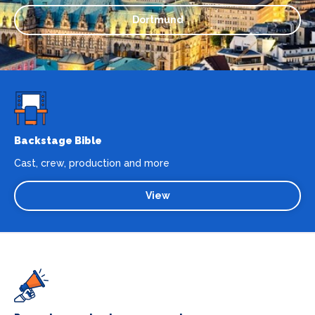
Dortmund
Backstage Bible
Cast, crew, production and more
View