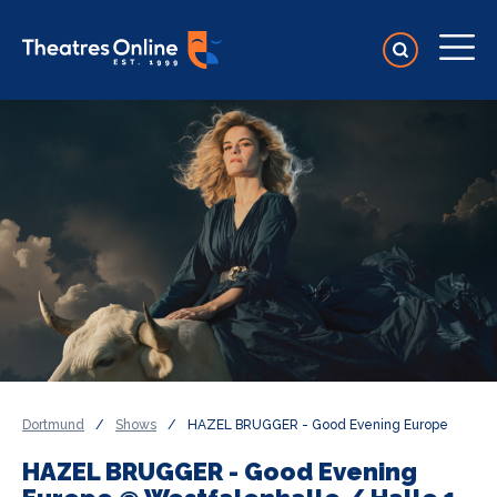
Dortmund
/
Shows
/
HAZEL BRUGGER - Good Evening Europe
HAZEL BRUGGER - Good Evening