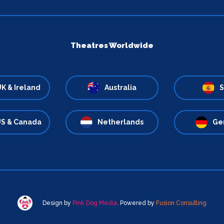
Theatres Worldwide
K & Ireland
Australia
S
S & Canada
Netherlands
Ge
Design by
Pink Dog Media
. Powered by
Fusion Consulting