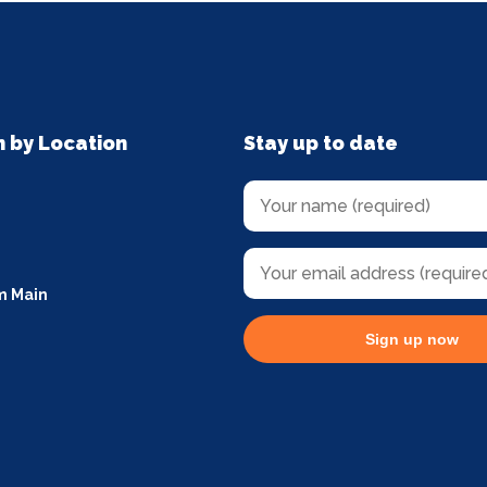
n by Location
Stay up to date
m Main
Sign up now