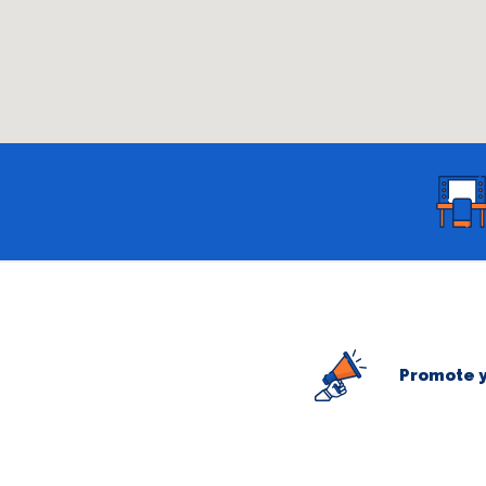
Promote y