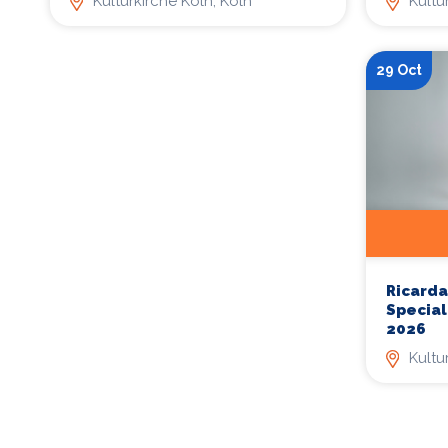
Kulturkirche Köln, Köln
Kultu
29 Oct
Ricarda
Special
2026
Kultu