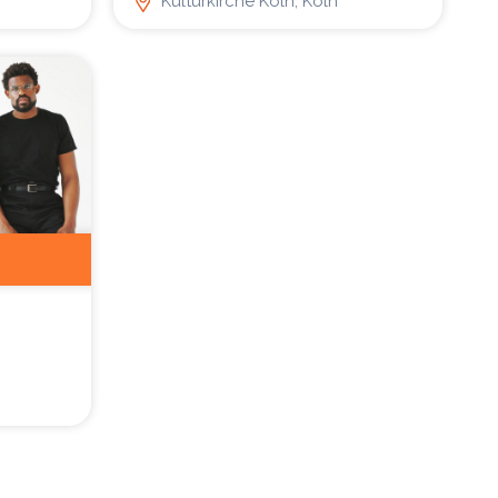
Kulturkirche Köln, Köln