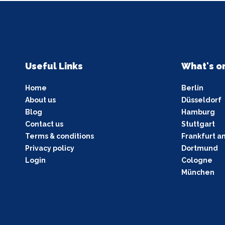
Useful Links
What's o
Home
Berlin
About us
Düsseldorf
Blog
Hamburg
Contact us
Stuttgart
Terms & conditions
Frankfurt a
Privacy policy
Dortmund
Login
Cologne
München