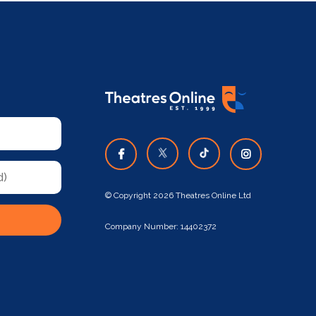
© Copyright 2026 Theatres Online Ltd
Company Number: 14402372