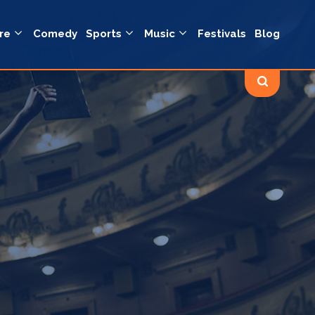
re
Comedy
Sports
Music
Festivals
Blog