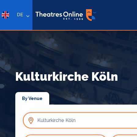
DE
Kulturkirche Köln
By Venue