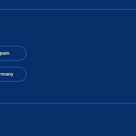
pain
rmany