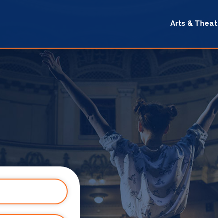
Arts & Theat