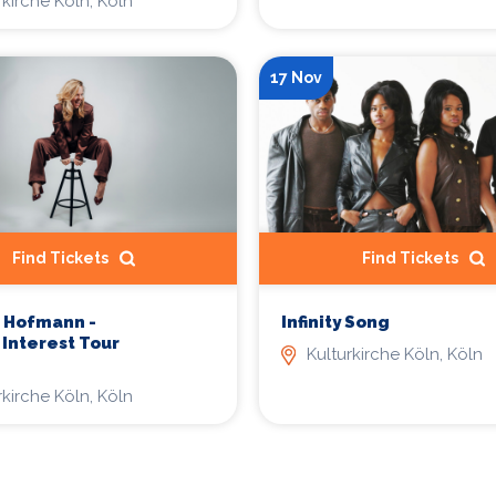
rkirche Köln, Köln
17 Nov
Find Tickets
Find Tickets
 Hofmann -
Infinity Song
 Interest Tour
Kulturkirche Köln, Köln
rkirche Köln, Köln