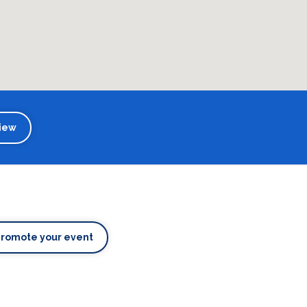
iew
Promote your event