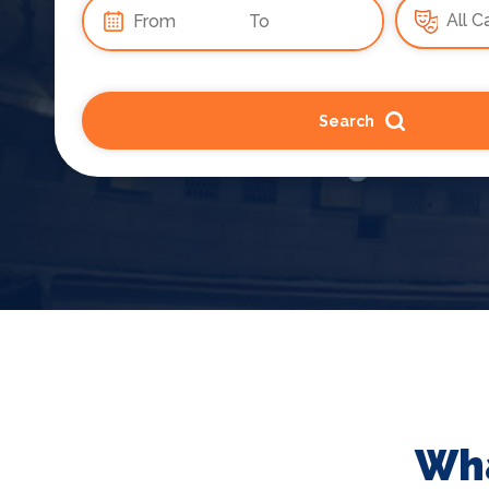
Search
Wha