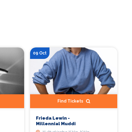
09 Oct
Find Tickets
Frieda Lewin -
Millennial Muddi