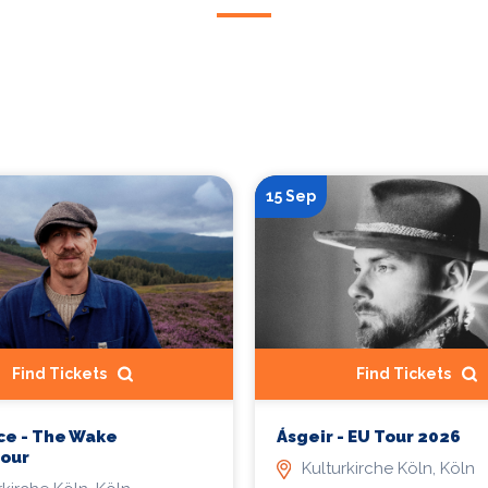
15 Sep
Find Tickets
Find Tickets
ce - The Wake
Ásgeir - EU Tour 2026
Tour
Kulturkirche Köln, Köln