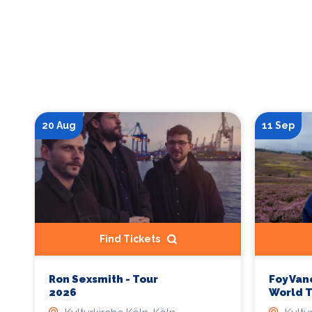
20 Aug
11 Sep
Find Tickets
Ron Sexsmith - Tour
Foy Van
2026
World 