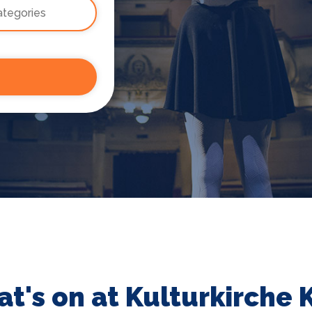
t's on at Kulturkirche 