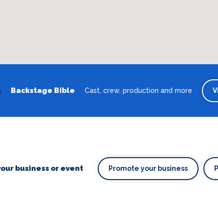
Backstage Bible
Cast, crew, production and more
V
our business or event
Promote your business