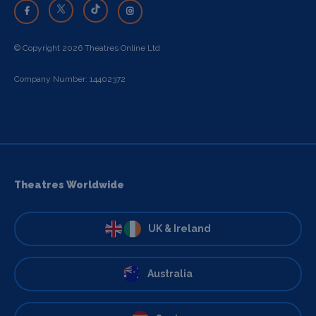
© Copyright 2026 Theatres Online Ltd
Company Number: 14402372
Theatres Worldwide
UK & Ireland
Australia