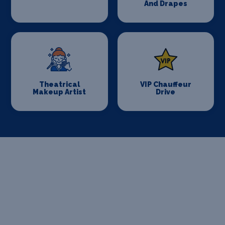
And Drapes
Theatrical
VIP Chauffeur
Makeup Artist
Drive