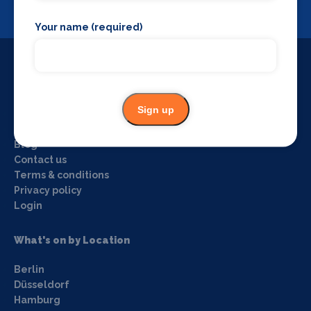
View
Your name (required)
Useful Links
Sign up
Home
About us
Blog
Contact us
Terms & conditions
Privacy policy
Login
What's on by Location
Berlin
Düsseldorf
Hamburg