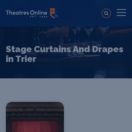
Stage Curtains And Drapes
in Trier