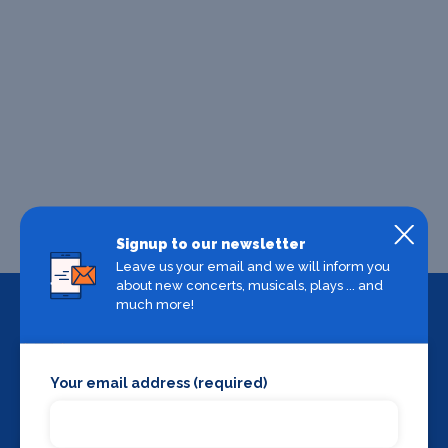
Signup to our newsletter
Leave us your email and we will inform you
about new concerts, musicals, plays ... and
much more!
Backstage Bible
Your email address (required)
Cast, crew, production and more