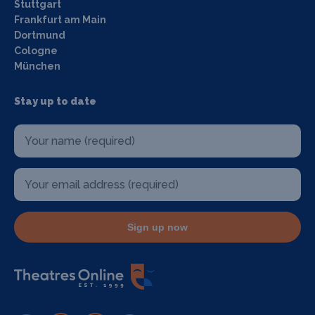
Stuttgart
Frankfurt am Main
Dortmund
Cologne
München
Stay up to date
Sign up now