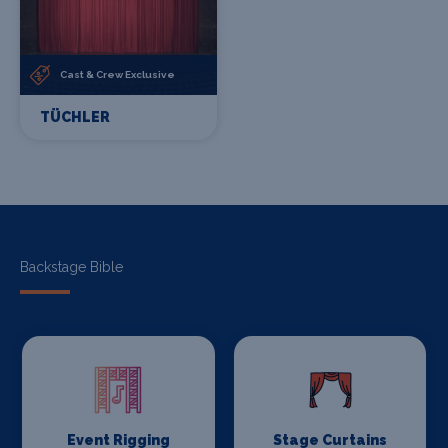
Cast & Crew Exclusive
TÜCHLER
Backstage Bible
Event Rigging
Stage Curtains