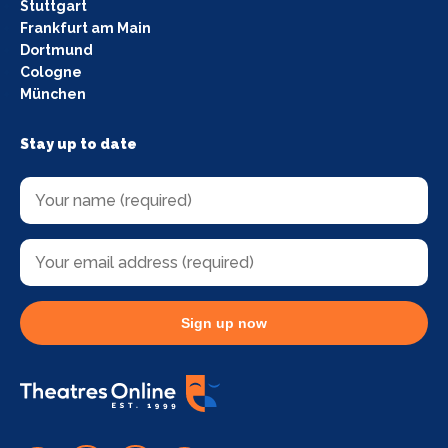
Stuttgart
Frankfurt am Main
Dortmund
Cologne
München
Stay up to date
Sign up now