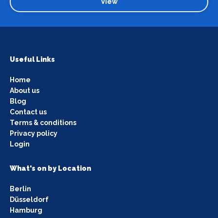
View
Useful Links
Home
About us
Blog
Contact us
Terms & conditions
Privacy policy
Login
What's on by Location
Berlin
Düsseldorf
Hamburg