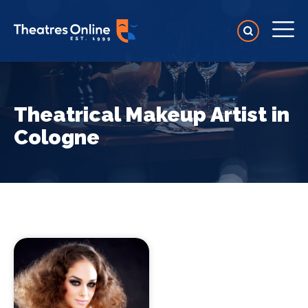
Theatrical Makeup Artist in
Cologne