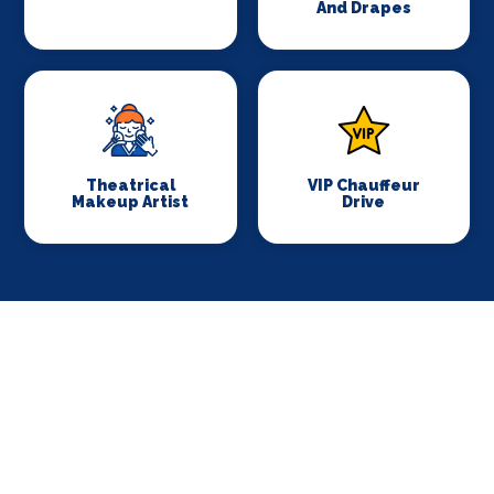
And Drapes
Theatrical
VIP Chauffeur
Makeup Artist
Drive