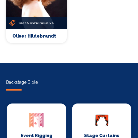
Cast & Crew Exclusive
Oliver Hildebrandt
Backstage Bible
Event Rigging
Stage Curtains