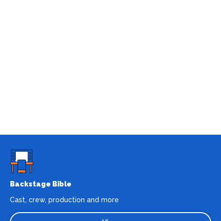
Backstage Bible
Cast, crew, production and more