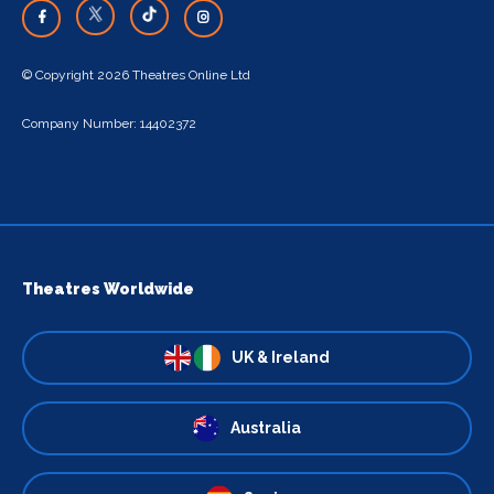
© Copyright 2026 Theatres Online Ltd
Company Number: 14402372
Theatres Worldwide
UK & Ireland
Australia