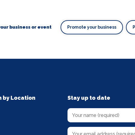
our business or event
Promote your business
n by Location
Stay up to date