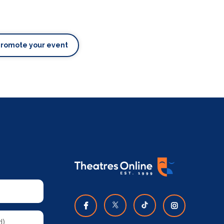
Promote your event