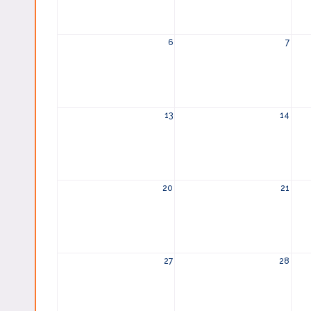
6
7
13
14
20
21
27
28