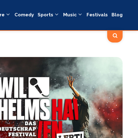
re
Comedy
Sports
Music
Festivals
Blog