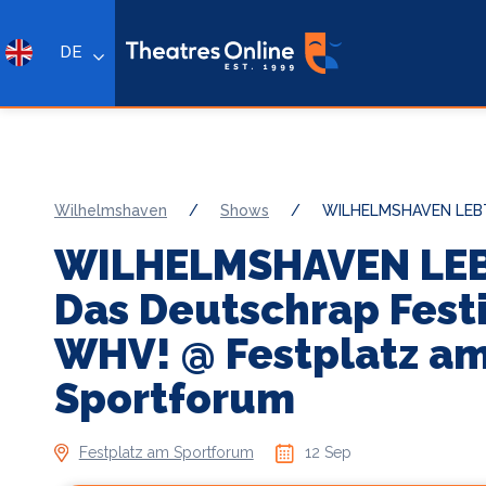
DE
Wilhelmshaven
/
Shows
/
WILHELMSHAVEN LEBT! 
WILHELMSHAVEN LEB
Das Deutschrap Festi
WHV! @ Festplatz a
Sportforum
Festplatz am Sportforum
12 Sep