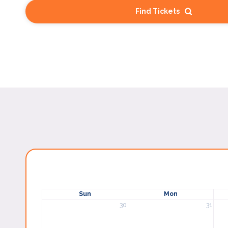
Find Tickets
Sun
Mon
30
31