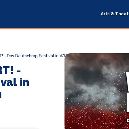
Arts & Theat
- Das Deutschrap Festival in WHV!
T! -
val in
m