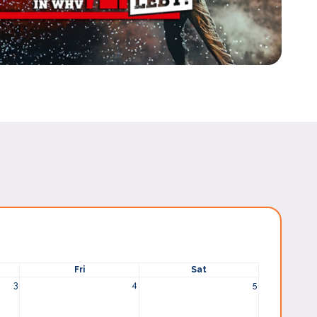
Fri
Sat
3
4
5