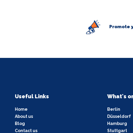
Promote y
Useful Links
What's o
Home
Berlin
About us
Düsseldorf
Blog
Hamburg
Contact us
Stuttgart