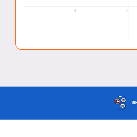
4
5
S