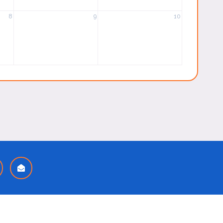
8
9
10