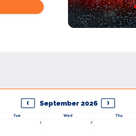
September 2026
Tue
Wed
Thu
1
2