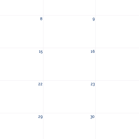
8
9
15
16
22
23
29
30