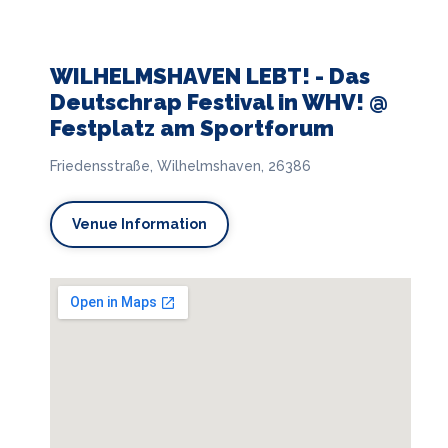
WILHELMSHAVEN LEBT! - Das
Deutschrap Festival in WHV! @
Festplatz am Sportforum
Friedensstraße, Wilhelmshaven, 26386
Venue Information