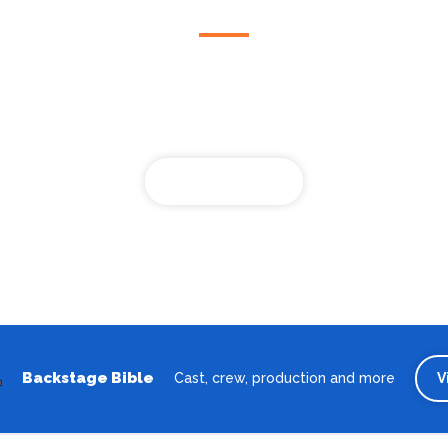
Looking for the best theatre shows, restaurants, bars and
accommodation in Wilhelmshaven? Browse our full Wilhelmshave
guide.
Wilhelmshaven
Backstage Bible
Cast, crew, production and more
V