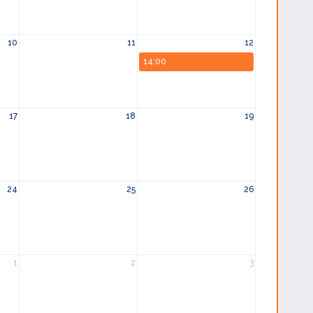
10
11
12
14:00
17
18
19
24
25
26
1
2
3