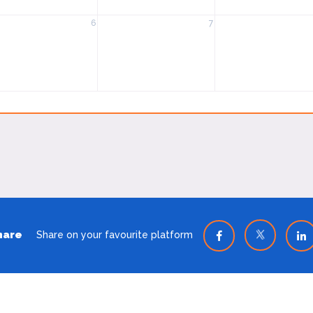
6
7
hare
Share on your favourite platform