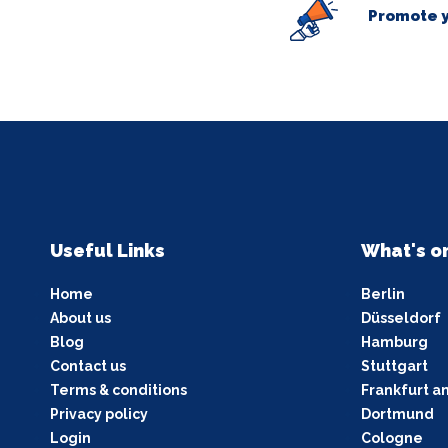
Promote y
Useful Links
What's o
Home
Berlin
About us
Düsseldorf
Blog
Hamburg
Contact us
Stuttgart
Terms & conditions
Frankfurt a
Privacy policy
Dortmund
Login
Cologne