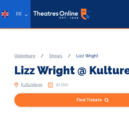
DE
Oldenburg
/
Shows
/
Lizz Wright
Lizz Wright @ Kultur
Kulturetage
21 Oct
Find Tickets