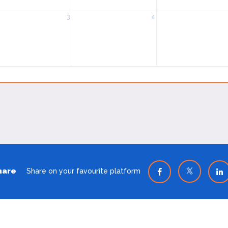
3
4
hare
Share on your favourite platform