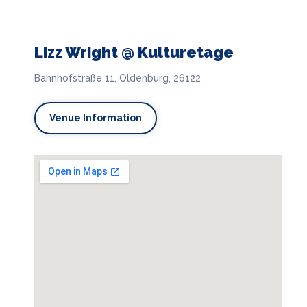
Lizz Wright @ Kulturetage
Bahnhofstraße 11, Oldenburg, 26122
Venue Information