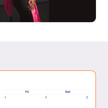
Fri
Sat
1
2
3