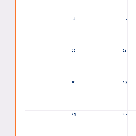
4
5
11
12
18
19
25
26