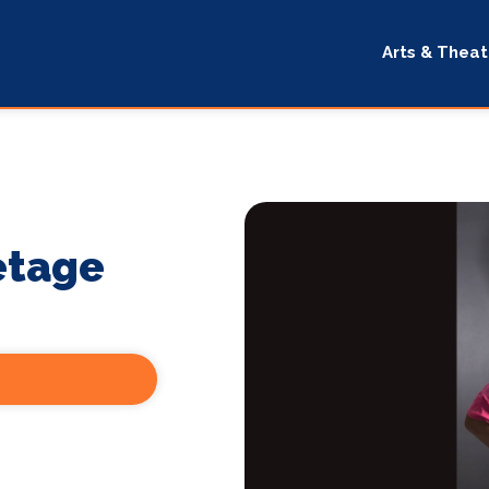
Arts & Theat
etage