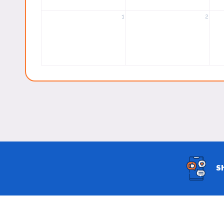
1
2
S