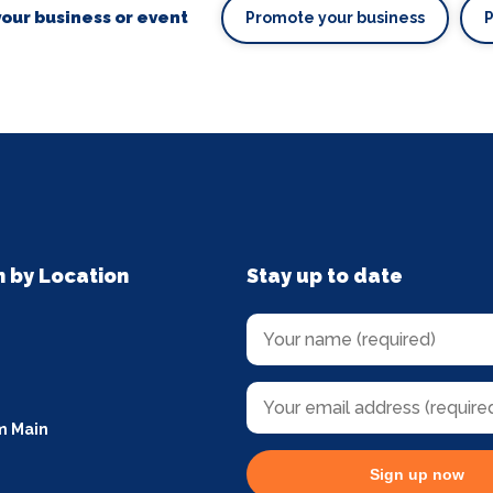
our business or event
Promote your business
n by Location
Stay up to date
m Main
Sign up now