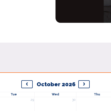
October 2026
Tue
Wed
Thu
29
30