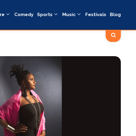
re
Comedy
Sports
Music
Festivals
Blog