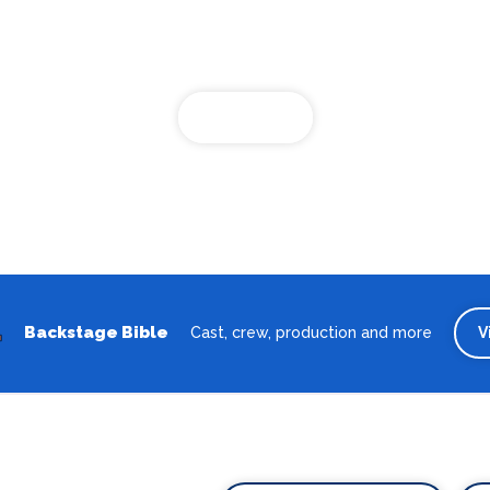
Looking for the best theatre shows, restaurants, bars and
accommodation in Oldenburg? Browse our full Oldenburg guide.
Oldenburg
Backstage Bible
Cast, crew, production and more
V