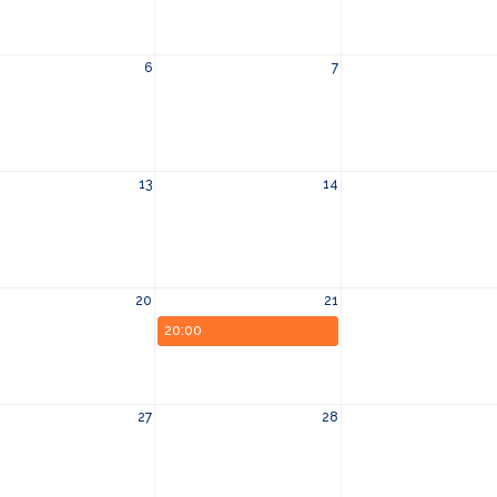
6
7
13
14
20
21
20:00
27
28