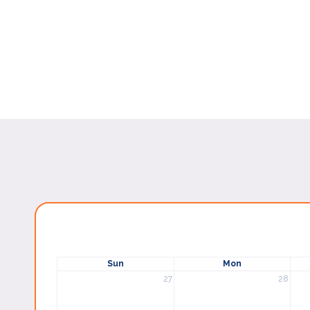
Sun
Mon
27
28