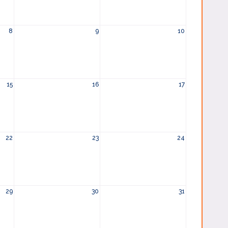
8
9
10
15
16
17
22
23
24
29
30
31