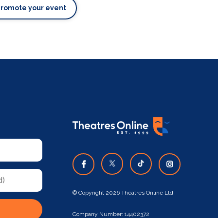
Promote your event
© Copyright 2026 Theatres Online Ltd
Company Number: 14402372