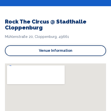
Rock The Circus @ Stadthalle
Cloppenburg
Mühlenstraße 20, Cloppenburg, 49661
Venue Information