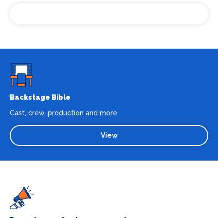
Cloppenburg
Backstage Bible
Cast, crew, production and more
View