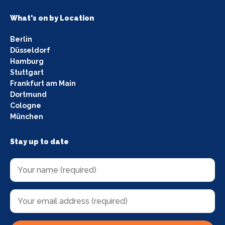
What's on by Location
Berlin
Düsseldorf
Hamburg
Stuttgart
Frankfurt am Main
Dortmund
Cologne
München
Stay up to date