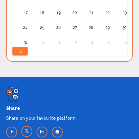
17
18
19
20
21
22
23
24
25
26
27
28
29
30
31
1
2
3
4
5
6
Share
Share on your favourite platform