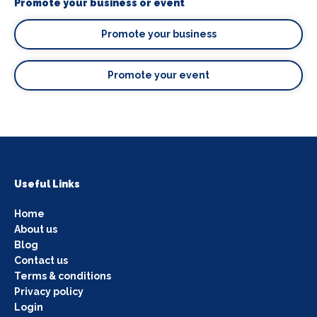
Promote your business or event
Promote your business
Promote your event
Useful Links
Home
About us
Blog
Contact us
Terms & conditions
Privacy policy
Login