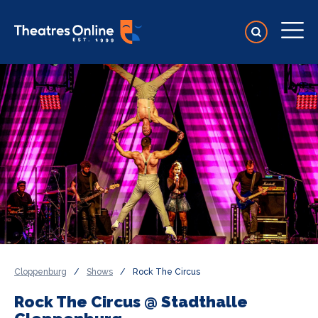
Cloppenburg
/
Shows
/
Rock The Circus
Rock The Circus @ Stadthalle