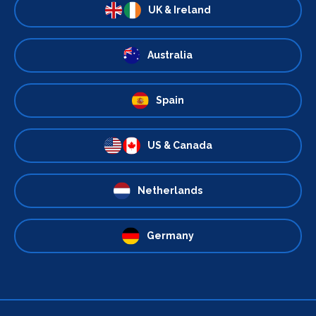
UK & Ireland
Australia
Spain
US & Canada
Netherlands
Germany