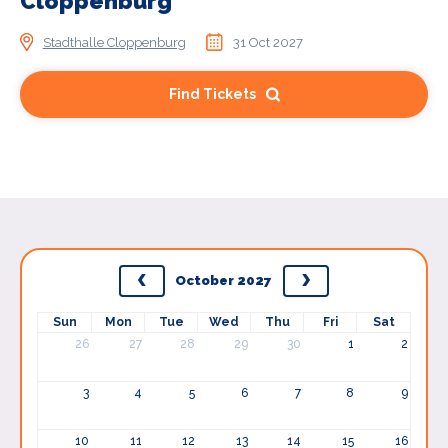
Cloppenburg
Stadthalle Cloppenburg
31 Oct 2027
Find Tickets
October 2027
Sun
Mon
Tue
Wed
Thu
Fri
Sat
26
27
28
29
30
1
2
3
4
5
6
7
8
9
10
11
12
13
14
15
16