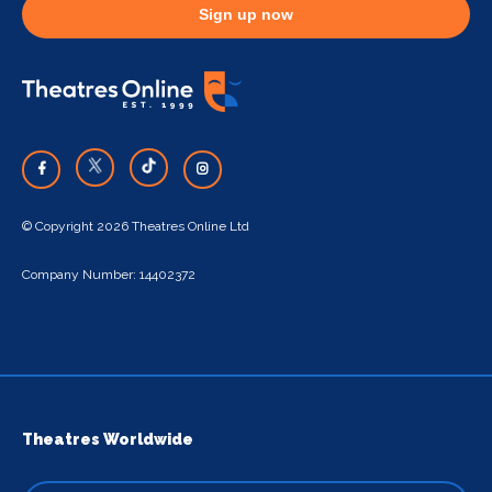
Sign up now
© Copyright 2026 Theatres Online Ltd
Company Number: 14402372
Theatres Worldwide