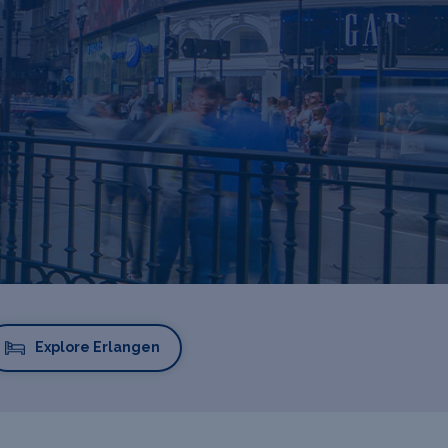
Explore Erlangen