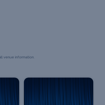
ll venue information.