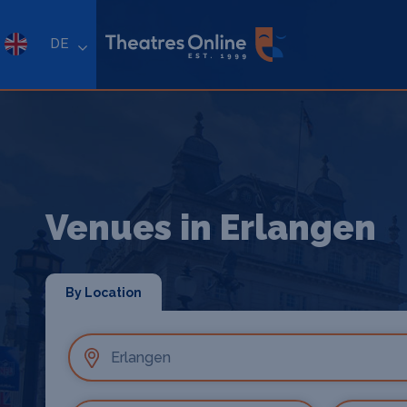
DE
Venues in Erlangen
By Location