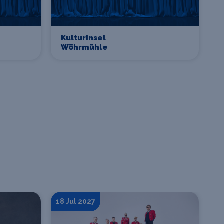
Kulturinsel
Wöhrmühle
18 Jul 2027