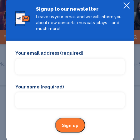
Signup to our newsletter
Leave us your email and we will inform you
about new concerts, musicals, plays ... and
much more!
Find Tickets
Find Tickets
Your email address (required)
n
Nation of Language
k, Erlangen
E-Werk Kulturzentrum - 
Erlangen
Your name (required)
All Erlangen shows
Sign up