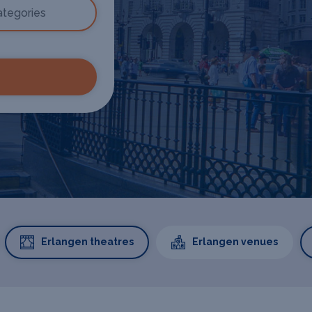
Erlangen theatres
Erlangen venues