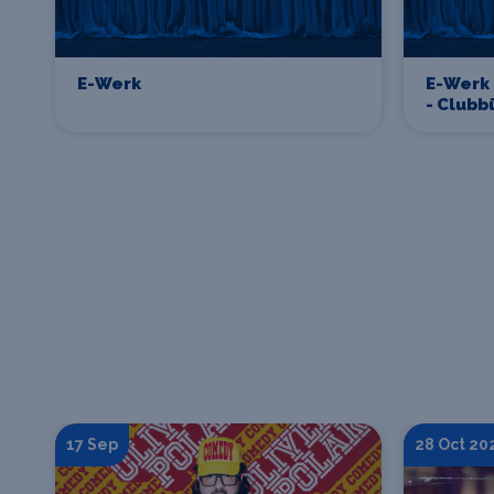
E-Werk
E-Werk
- Club
17 Sep
28 Oct 20