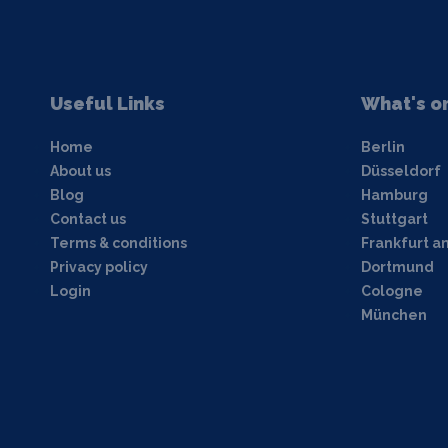
Useful Links
What's o
Home
Berlin
About us
Düsseldorf
Blog
Hamburg
Contact us
Stuttgart
Terms & conditions
Frankfurt a
Privacy policy
Dortmund
Login
Cologne
München