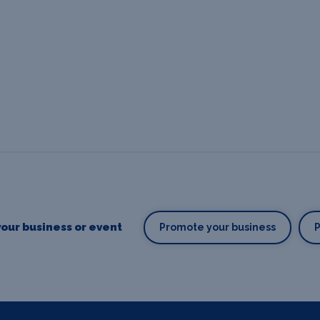
our business or event
Promote your business