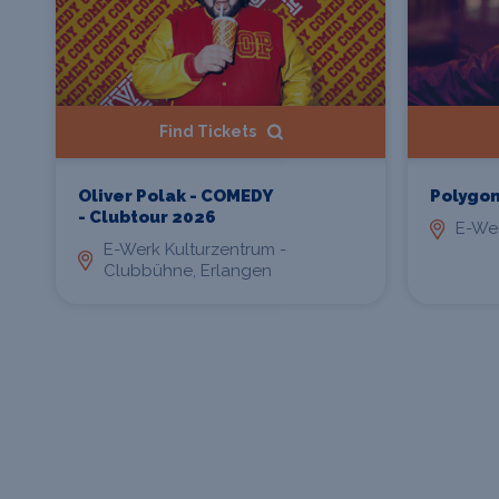
Find Tickets
Oliver Polak - COMEDY
Polygo
- Clubtour 2026
E-Wer
E-Werk Kulturzentrum -
Clubbühne, Erlangen