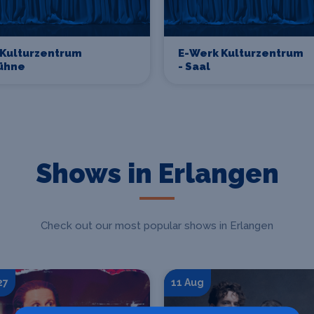
 Kulturzentrum
E-Werk Kulturzentrum
bühne
- Saal
Shows in Erlangen
Check out our most popular shows in Erlangen
27
11 Aug