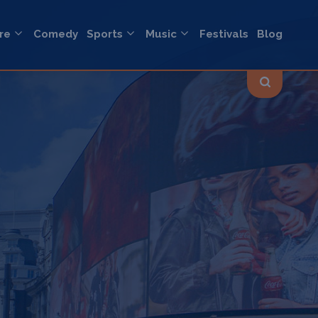
re
Comedy
Sports
Music
Festivals
Blog