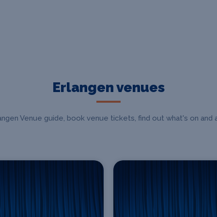
Erlangen venues
gen Venue guide, book venue tickets, find out what's on and a