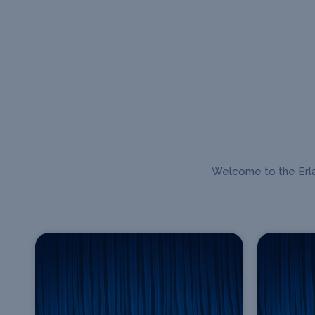
Welcome to the Erlan