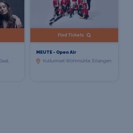
Find Tickets
MEUTE - Open Air
Saal,
Kulturinsel Wöhrmühle, Erlangen