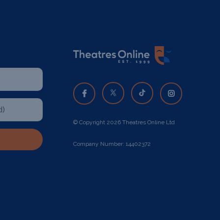
© Copyright 2026 Theatres Online Ltd
Company Number: 14402372