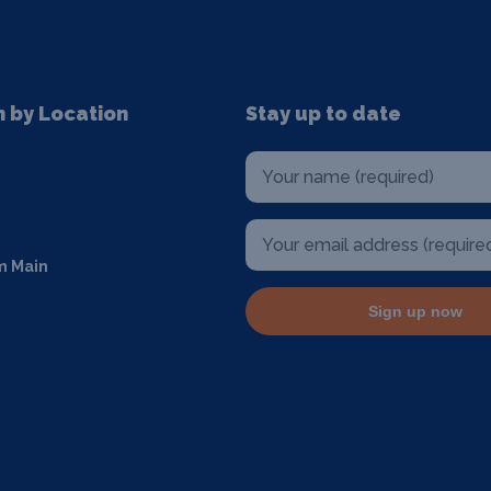
n by Location
Stay up to date
m Main
Sign up now