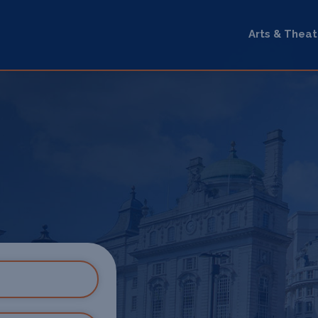
Arts & Theat