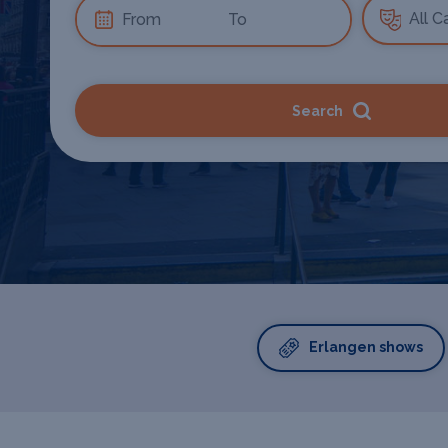
Search
Erlangen shows