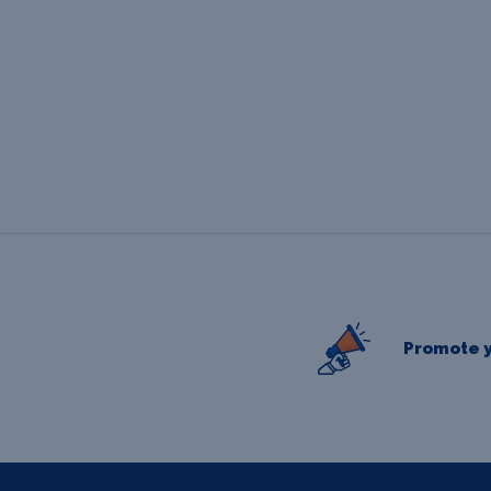
Promote y