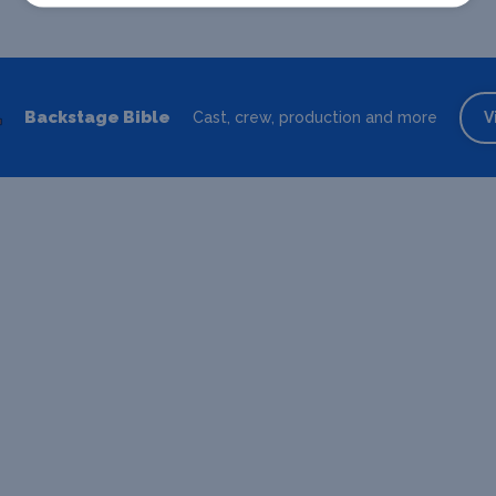
Backstage Bible
Cast, crew, production and more
V