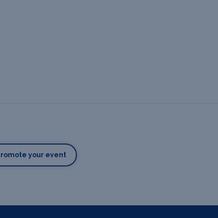
Promote your event