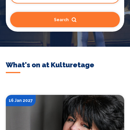
Search
What's on at Kulturetage
16 Jan 2027