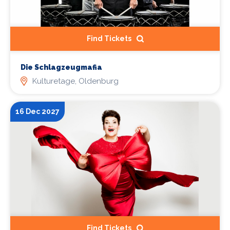
Find Tickets
Die Schlagzeugmafia
Kulturetage, Oldenburg
16 Dec 2027
Find Tickets