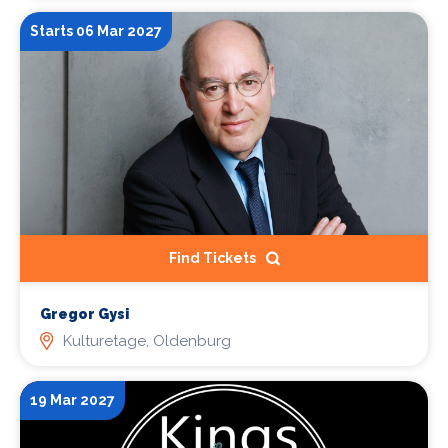
Starts 06 Mar 2027
Find Tickets
Gregor Gysi
Kulturetage, Oldenburg
19 Mar 2027