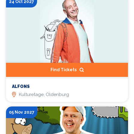
24 Oct 2027
Find Tickets
ALFONS
Kulturetage, Oldenburg
05 Nov 2027