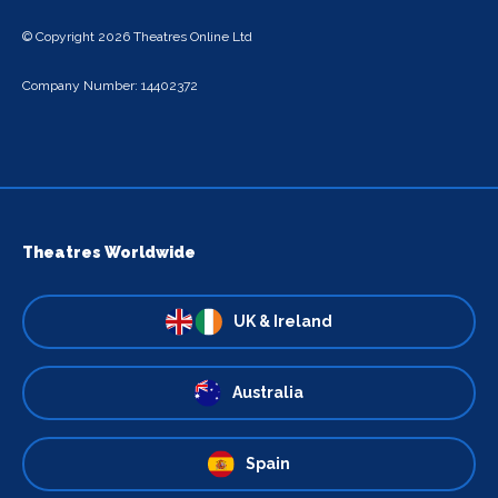
© Copyright 2026 Theatres Online Ltd
Company Number: 14402372
Theatres Worldwide
UK & Ireland
Australia
Spain