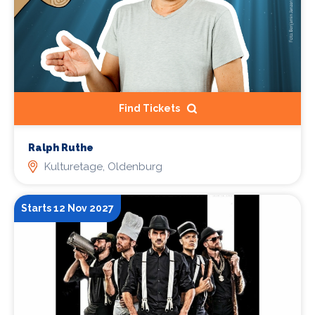
Find Tickets
Ralph Ruthe
Kulturetage, Oldenburg
Starts 12 Nov 2027