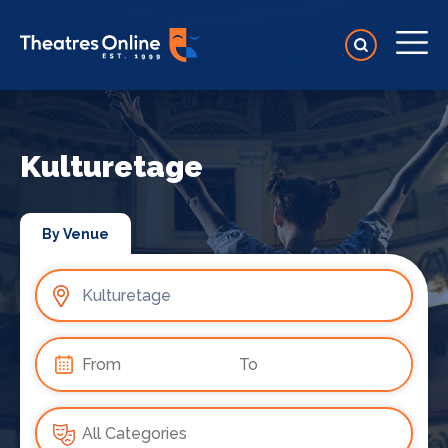
Kulturetage
By Venue