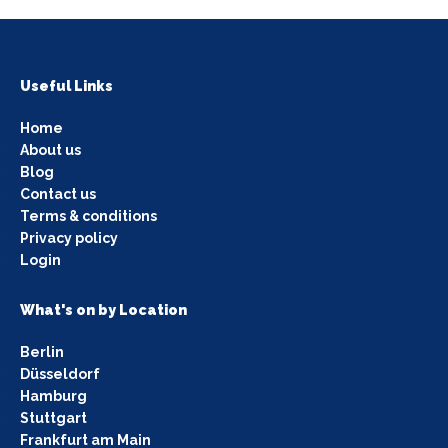
Useful Links
Home
About us
Blog
Contact us
Terms & conditions
Privacy policy
Login
What's on by Location
Berlin
Düsseldorf
Hamburg
Stuttgart
Frankfurt am Main