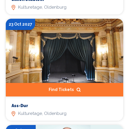
Kulturetage, Oldenburg
23 Oct 2027
Find Tickets
Ass-Dur
Kulturetage, Oldenburg