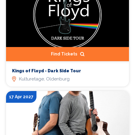
Find Tickets
Kings of Floyd - Dark Side Tour
Kulturetage, Oldenburg
17 Apr 2027