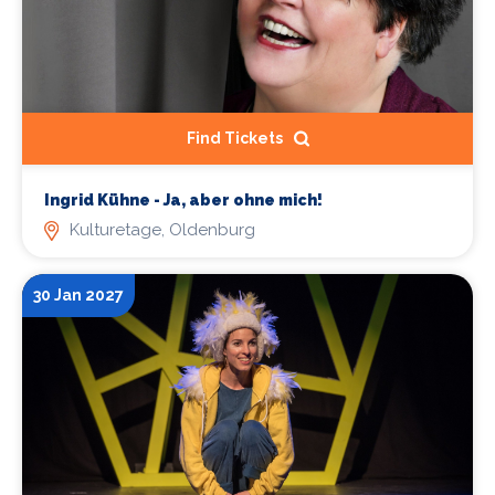
Find Tickets
Ingrid Kühne - Ja, aber ohne mich!
Kulturetage, Oldenburg
30 Jan 2027