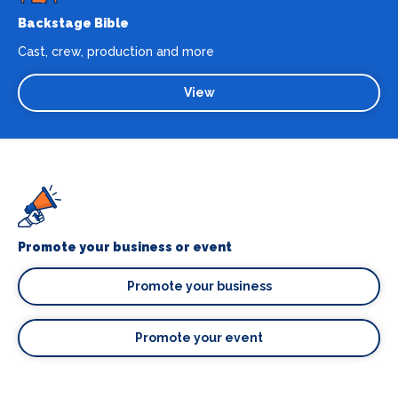
Backstage Bible
Cast, crew, production and more
View
Promote your business or event
Promote your business
Promote your event