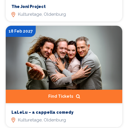
The Joni Project
Kulturetage, Oldenburg
18 Feb 2027
Find Tickets
LaLeLu – a cappella comedy
Kulturetage, Oldenburg