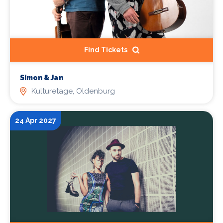
Find Tickets
Simon & Jan
Kulturetage, Oldenburg
24 Apr 2027