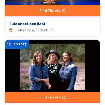
Find Tickets
Eule findet den Beat
Kulturetage, Oldenburg
17 Feb 2027
Find Tickets