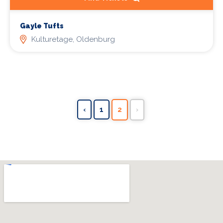
Gayle Tufts
Kulturetage, Oldenburg
‹
1
2
›