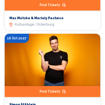
Find Tickets
Max Mutzke & Marialy Pacheco
Kulturetage, Oldenburg
16 Oct 2027
Find Tickets
Simon Stäblein