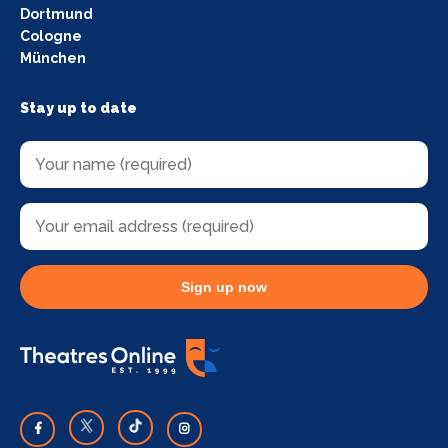
Dortmund
Cologne
München
Stay up to date
Sign up now